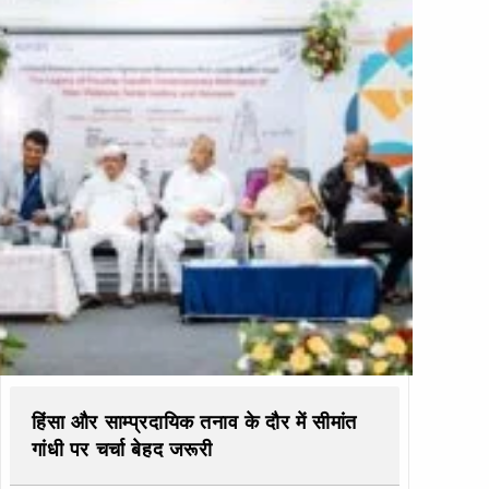
हिंसा और साम्प्रदायिक तनाव के दौर में सीमांत
गांधी पर चर्चा बेहद जरूरी