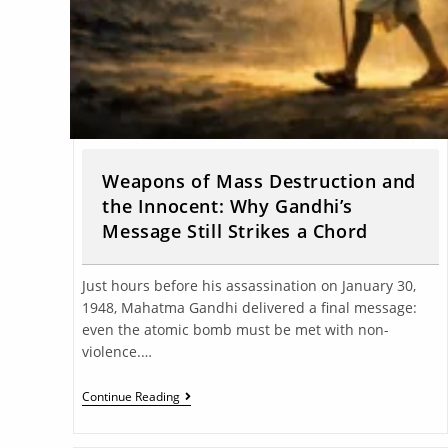
Weapons of Mass Destruction and
the Innocent: Why Gandhi’s
Message Still Strikes a Chord
Just hours before his assassination on January 30,
1948, Mahatma Gandhi delivered a final message:
even the atomic bomb must be met with non-
violence.…
Continue Reading