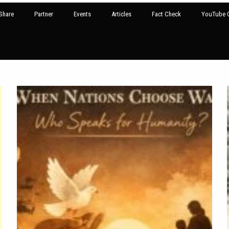
Share
Partner
Events
Articles
Fact Check
YouTube G