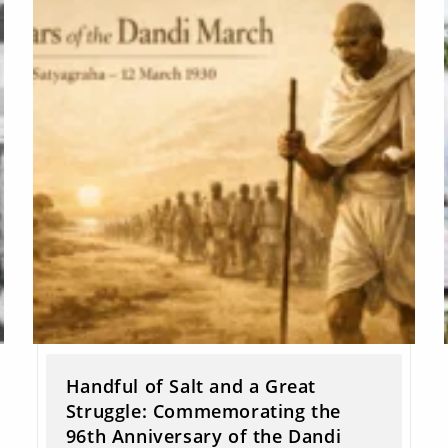
Handful of Salt and a Great
Struggle: Commemorating the
96th Anniversary of the Dandi