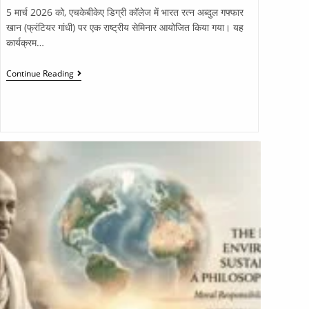
5 मार्च 2026 को, एचकेबीकेए डिग्री कॉलेज में भारत रत्न अब्दुल गफ्फार
खान (फ्रंटियर गांधी) पर एक राष्ट्रीय सेमिनार आयोजित किया गया। यह
कार्यक्रम…
Continue Reading