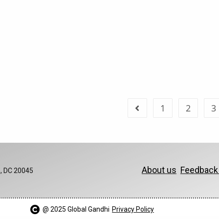
1
2
3
About us
Feedbac
, DC 20045
@ 2025 Global Gandhi​
Privacy Policy