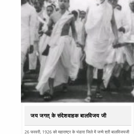
जय जगत् के संदेशवाहक बालविजय जी
26 फरवरी, 1926 को महाराष्ट्र के भंडारा जिले में जन्मे श्री बालविजयजी