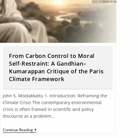
From Carbon Control to Moral
Self-Restraint: A Gandhian–
Kumarappan Critique of the Paris
Climate Framework
John S. Moolakkattu 1. Introduction: Reframing the
Climate Crisis The contemporary environmental
crisis is often framed in scientific and policy
discourse as a problem…
Continue Reading