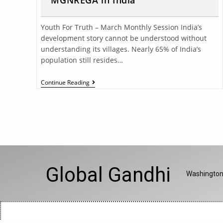
MGNREGA in India
Youth For Truth – March Monthly Session India’s
development story cannot be understood without
understanding its villages. Nearly 65% of India’s
population still resides…
Continue Reading
Global Gandhi
Washington