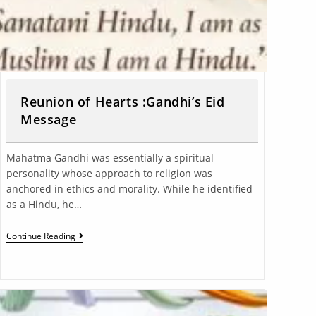
Reunion of Hearts :Gandhi’s Eid
Message
Mahatma Gandhi was essentially a spiritual
personality whose approach to religion was
anchored in ethics and morality. While he identified
as a Hindu, he…
Continue Reading