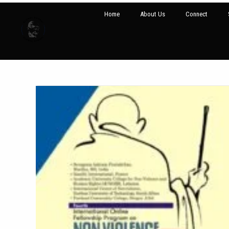
Home
About Us
Connect