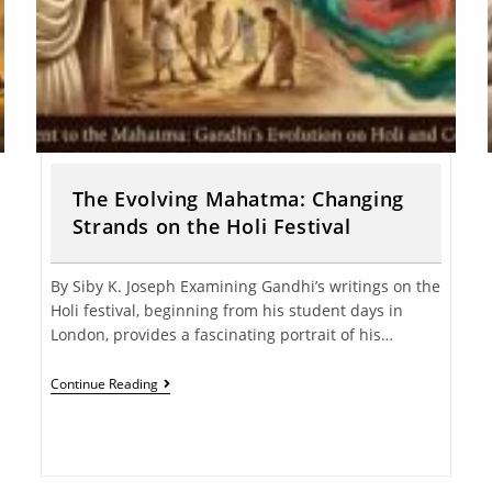
The Evolving Mahatma: Changing
Strands on the Holi Festival
By Siby K. Joseph Examining Gandhi’s writings on the
Holi festival, beginning from his student days in
London, provides a fascinating portrait of his…
Continue Reading