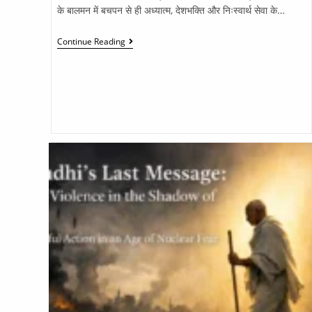
के बालमन में बचपन से ही अध्यात्म, देशभक्ति और निःस्वार्थ सेवा के…
Continue Reading