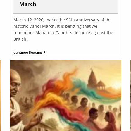
March
March 12, 2026, marks the 96th anniversary of the
historic Dandi March. It is befitting that we
remember Mahatma Gandhi’s defiance against the
British…
Continue Reading