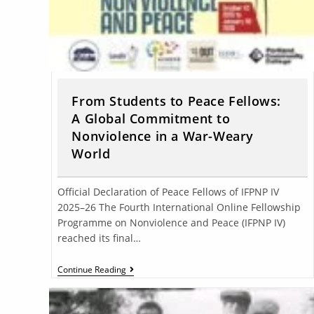
From Students to Peace Fellows:
A Global Commitment to
Nonviolence in a War-Weary
World
Official Declaration of Peace Fellows of IFPNP IV
2025–26 The Fourth International Online Fellowship
Programme on Nonviolence and Peace (IFPNP IV)
reached its final…
Continue Reading