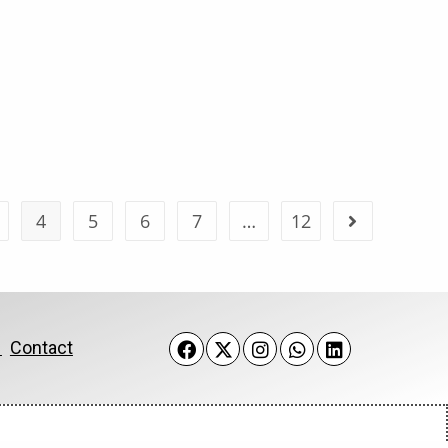
4
5
6
7
…
12
k
Contact