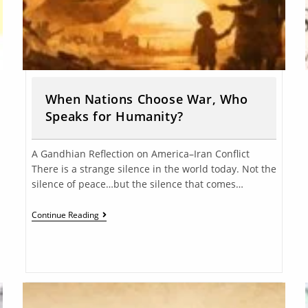
When Nations Choose War, Who
Speaks for Humanity?
A Gandhian Reflection on America–Iran Conflict
There is a strange silence in the world today. Not the
silence of peace…but the silence that comes…
Continue Reading