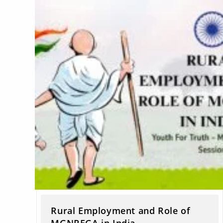
Rural Employment and Role of