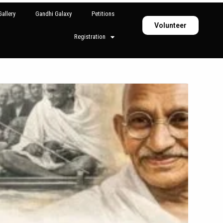
allery
Gandhi Galaxy
Petitions
Volunteer
Registration