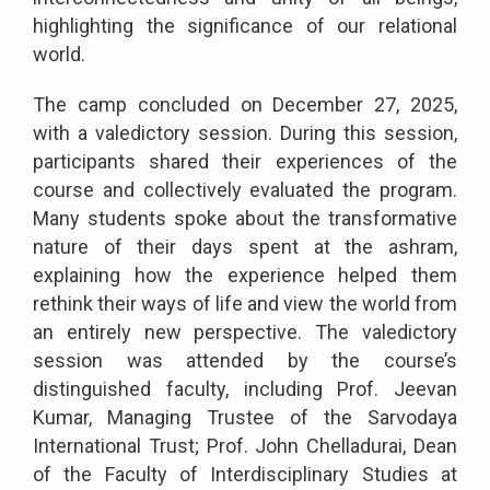
highlighting the significance of our relational
world.
The camp concluded on December 27, 2025,
with a valedictory session. During this session,
participants shared their experiences of the
course and collectively evaluated the program.
Many students spoke about the transformative
nature of their days spent at the ashram,
explaining how the experience helped them
rethink their ways of life and view the world from
an entirely new perspective. The valedictory
session was attended by the course’s
distinguished faculty, including Prof. Jeevan
Kumar, Managing Trustee of the Sarvodaya
International Trust; Prof. John Chelladurai, Dean
of the Faculty of Interdisciplinary Studies at