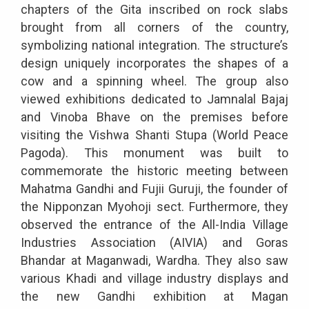
chapters of the Gita inscribed on rock slabs
brought from all corners of the country,
symbolizing national integration. The structure’s
design uniquely incorporates the shapes of a
cow and a spinning wheel. The group also
viewed exhibitions dedicated to Jamnalal Bajaj
and Vinoba Bhave on the premises before
visiting the Vishwa Shanti Stupa (World Peace
Pagoda). This monument was built to
commemorate the historic meeting between
Mahatma Gandhi and Fujii Guruji, the founder of
the Nipponzan Myohoji sect. Furthermore, they
observed the entrance of the All-India Village
Industries Association (AIVIA) and Goras
Bhandar at Maganwadi, Wardha. They also saw
various Khadi and village industry displays and
the new Gandhi exhibition at Magan