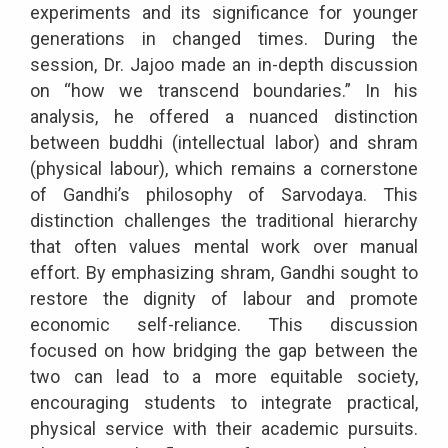
experiments and its significance for younger
generations in changed times. During the
session, Dr. Jajoo made an in-depth discussion
on “how we transcend boundaries.” In his
analysis, he offered a nuanced distinction
between buddhi (intellectual labor) and shram
(physical labour), which remains a cornerstone
of Gandhi’s philosophy of Sarvodaya. This
distinction challenges the traditional hierarchy
that often values mental work over manual
effort. By emphasizing shram, Gandhi sought to
restore the dignity of labour and promote
economic self-reliance. This discussion
focused on how bridging the gap between the
two can lead to a more equitable society,
encouraging students to integrate practical,
physical service with their academic pursuits.