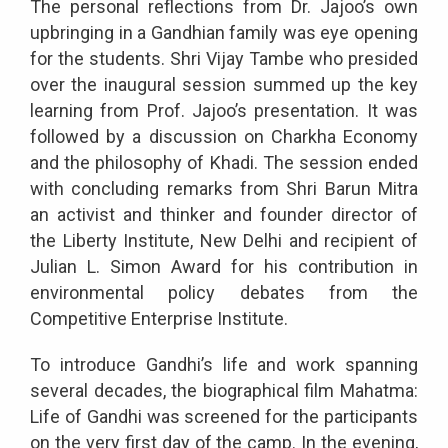
The personal reflections from Dr. Jajoo’s own
upbringing in a Gandhian family was eye opening
for the students. Shri Vijay Tambe who presided
over the inaugural session summed up the key
learning from Prof. Jajoo’s presentation. It was
followed by a discussion on Charkha Economy
and the philosophy of Khadi. The session ended
with concluding remarks from Shri Barun Mitra
an activist and thinker and founder director of
the Liberty Institute, New Delhi and recipient of
Julian L. Simon Award for his contribution in
environmental policy debates from the
Competitive Enterprise Institute.
To introduce Gandhi’s life and work spanning
several decades, the biographical film Mahatma:
Life of Gandhi was screened for the participants
on the very first day of the camp. In the evening,