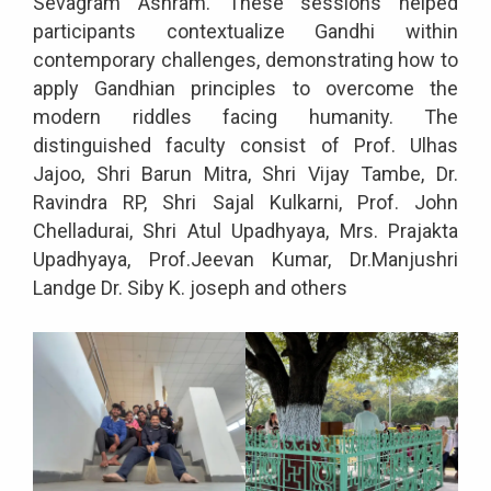
Sevagram Ashram. These sessions helped
participants contextualize Gandhi within
contemporary challenges, demonstrating how to
apply Gandhian principles to overcome the
modern riddles facing humanity. The
distinguished faculty consist of Prof. Ulhas
Jajoo, Shri Barun Mitra, Shri Vijay Tambe, Dr.
Ravindra RP, Shri Sajal Kulkarni, Prof. John
Chelladurai, Shri Atul Upadhyaya, Mrs. Prajakta
Upadhyaya, Prof.Jeevan Kumar, Dr.Manjushri
Landge Dr. Siby K. joseph and others