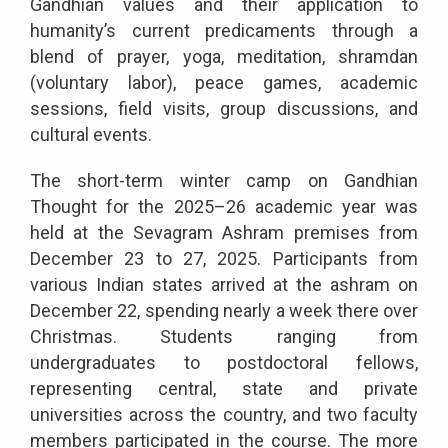
Gandhian values and their application to
humanity’s current predicaments through a
blend of prayer, yoga, meditation, shramdan
(voluntary labor), peace games, academic
sessions, field visits, group discussions, and
cultural events.
The short-term winter camp on Gandhian
Thought for the 2025–26 academic year was
held at the Sevagram Ashram premises from
December 23 to 27, 2025. Participants from
various Indian states arrived at the ashram on
December 22, spending nearly a week there over
Christmas. Students ranging from
undergraduates to postdoctoral fellows,
representing central, state and private
universities across the country, and two faculty
members participated in the course. The more