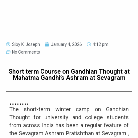
Siby K. Joseph
January 4, 2026
4:12 pm
No Comments
Short term Course on Gandhian Thought at
Mahatma Gandhi’s Ashram at Sevagram
The short-term winter camp on Gandhian
Thought for university and college students
from across India has been a regular feature of
the Sevagram Ashram Pratishthan at Sevagram ,