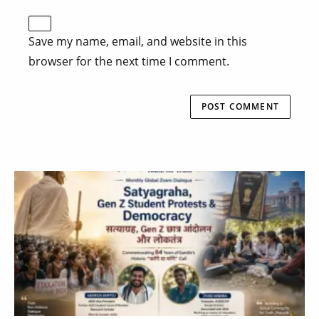
Save my name, email, and website in this
browser for the next time I comment.