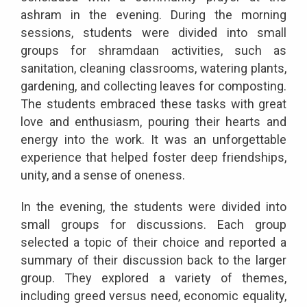
ashram in the evening. During the morning
sessions, students were divided into small
groups for shramdaan activities, such as
sanitation, cleaning classrooms, watering plants,
gardening, and collecting leaves for composting.
The students embraced these tasks with great
love and enthusiasm, pouring their hearts and
energy into the work. It was an unforgettable
experience that helped foster deep friendships,
unity, and a sense of oneness.
In the evening, the students were divided into
small groups for discussions. Each group
selected a topic of their choice and reported a
summary of their discussion back to the larger
group. They explored a variety of themes,
including greed versus need, economic equality,