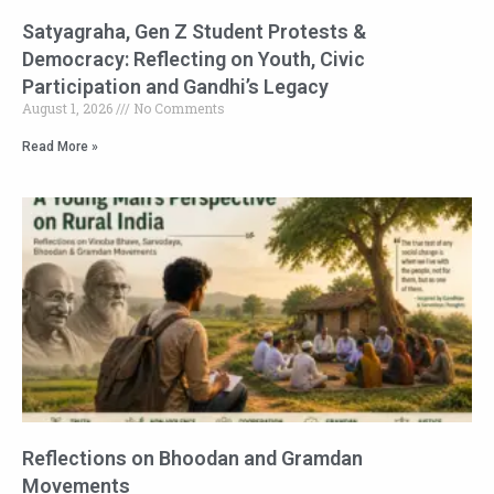
Satyagraha, Gen Z Student Protests &
Democracy: Reflecting on Youth, Civic
Participation and Gandhi’s Legacy
August 1, 2026
No Comments
Read More »
Reflections on Bhoodan and Gramdan
Movements