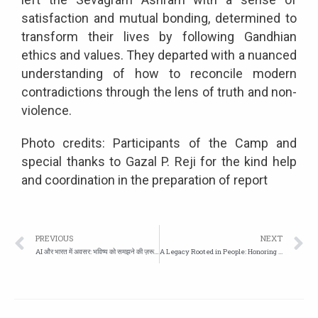
satisfaction and mutual bonding, determined to
transform their lives by following Gandhian
ethics and values. They departed with a nuanced
understanding of how to reconcile modern
contradictions through the lens of truth and non-
violence.
Photo credits: Participants of the Camp and
special thanks to Gazal P. Reji for the kind help
and coordination in the preparation of report
PREVIOUS
NEXT
AI और भारत में अवसर: भविष्य को समझने की ज़रूरत
A Legacy Rooted in People: Honoring Professor Madhav Gadgil (1942–2026)