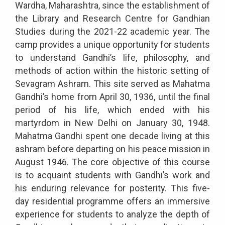
Wardha, Maharashtra, since the establishment of
the Library and Research Centre for Gandhian
Studies during the 2021-22 academic year. The
camp provides a unique opportunity for students
to understand Gandhi’s life, philosophy, and
methods of action within the historic setting of
Sevagram Ashram. This site served as Mahatma
Gandhi’s home from April 30, 1936, until the final
period of his life, which ended with his
martyrdom in New Delhi on January 30, 1948.
Mahatma Gandhi spent one decade living at this
ashram before departing on his peace mission in
August 1946. The core objective of this course
is to acquaint students with Gandhi’s work and
his enduring relevance for posterity. This five-
day residential programme offers an immersive
experience for students to analyze the depth of