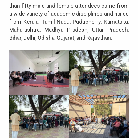
than fifty male and female attendees came from
a wide variety of academic disciplines and hailed
from Kerala, Tamil Nadu, Puducherry, Karnataka,
Maharashtra, Madhya Pradesh, Uttar Pradesh,
Bihar, Delhi, Odisha, Gujarat, and Rajasthan.