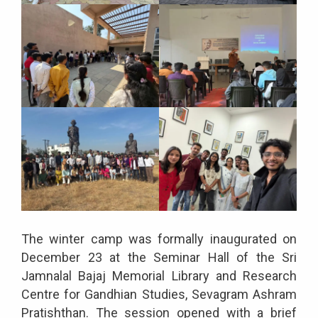
The winter camp was formally inaugurated on
December 23 at the Seminar Hall of the Sri
Jamnalal Bajaj Memorial Library and Research
Centre for Gandhian Studies, Sevagram Ashram
Pratishthan. The session opened with a brief