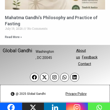
Mahatma Gandhi’s Philosophy and Practice of
Fasting
July 19, 2026
No Comments
Read More »
Global Gandhi
About
Washington
us
Feedback
, DC 20045
Contact
Privacy Policy
@ 2025 Global Gandhi​