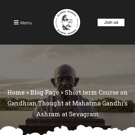
Join us
Menu
Home
»
Blog Page
»
Short term Course on
Gandhian Thought at Mahatma Gandhi’s
Ashram at Sevagram