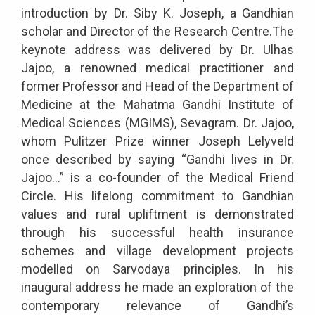
introduction by Dr. Siby K. Joseph, a Gandhian
scholar and Director of the Research Centre.The
keynote address was delivered by Dr. Ulhas
Jajoo, a renowned medical practitioner and
former Professor and Head of the Department of
Medicine at the Mahatma Gandhi Institute of
Medical Sciences (MGIMS), Sevagram. Dr. Jajoo,
whom Pulitzer Prize winner Joseph Lelyveld
once described by saying “Gandhi lives in Dr.
Jajoo…” is a co-founder of the Medical Friend
Circle. His lifelong commitment to Gandhian
values and rural upliftment is demonstrated
through his successful health insurance
schemes and village development projects
modelled on Sarvodaya principles. In his
inaugural address he made an exploration of the
contemporary relevance of Gandhi’s