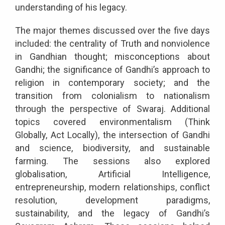
understanding of his legacy.
The major themes discussed over the five days
included: the centrality of Truth and nonviolence
in Gandhian thought; misconceptions about
Gandhi; the significance of Gandhi’s approach to
religion in contemporary society; and the
transition from colonialism to nationalism
through the perspective of Swaraj. Additional
topics covered environmentalism (Think
Globally, Act Locally), the intersection of Gandhi
and science, biodiversity, and sustainable
farming. The sessions also explored
globalisation, Artificial Intelligence,
entrepreneurship, modern relationships, conflict
resolution, development paradigms,
sustainability, and the legacy of Gandhi’s