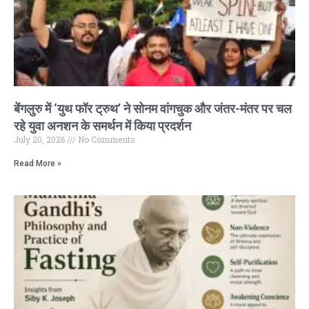
बेंगलुरु में ‘युथ फॉर ट्रुथ’ ने सोनम वांगचुक और जंतर-मंतर पर चल
रहे युवा अनशन के समर्थन में किया प्रदर्शन
July 20, 2026
No Comments
Read More »