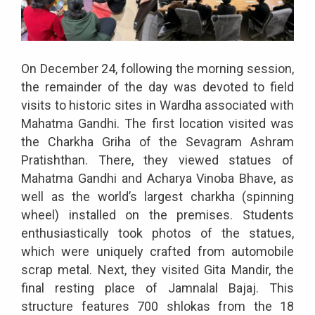
On December 24, following the morning session,
the remainder of the day was devoted to field
visits to historic sites in Wardha associated with
Mahatma Gandhi. The first location visited was
the Charkha Griha of the Sevagram Ashram
Pratishthan. There, they viewed statues of
Mahatma Gandhi and Acharya Vinoba Bhave, as
well as the world’s largest charkha (spinning
wheel) installed on the premises. Students
enthusiastically took photos of the statues,
which were uniquely crafted from automobile
scrap metal. Next, they visited Gita Mandir, the
final resting place of Jamnalal Bajaj. This
structure features 700 shlokas from the 18