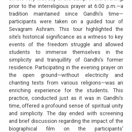
prior to the interreligious prayer at 6:00 p.m.—a
tradition maintained since Gandhi’s time—
participants were taken on a guided tour of
Sevagram Ashram. This tour highlighted the
site’s historical significance as a witness to key
events of the freedom struggle and allowed
students to immerse themselves in the
simplicity and tranquillity of Gandhi’s former
residence. Participating in the evening prayer on
the open ground—without electricity and
chanting texts from various religions—was an
enriching experience for the students. This
practice, conducted just as it was in Gandhi’s
time, offered a profound sense of spiritual unity
and simplicity. The day ended with screening
and brief discussion regarding the impact of the
biographical film on the participants’