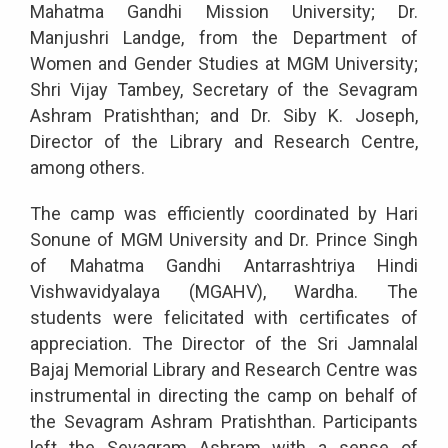
Mahatma Gandhi Mission University; Dr.
Manjushri Landge, from the Department of
Women and Gender Studies at MGM University;
Shri Vijay Tambey, Secretary of the Sevagram
Ashram Pratishthan; and Dr. Siby K. Joseph,
Director of the Library and Research Centre,
among others.
The camp was efficiently coordinated by Hari
Sonune of MGM University and Dr. Prince Singh
of Mahatma Gandhi Antarrashtriya Hindi
Vishwavidyalaya (MGAHV), Wardha. The
students were felicitated with certificates of
appreciation. The Director of the Sri Jamnalal
Bajaj Memorial Library and Research Centre was
instrumental in directing the camp on behalf of
the Sevagram Ashram Pratishthan. Participants
left the Sevagram Ashram with a sense of