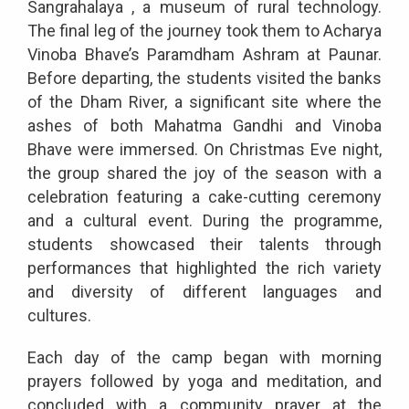
Sangrahalaya , a museum of rural technology.
The final leg of the journey took them to Acharya
Vinoba Bhave’s Paramdham Ashram at Paunar.
Before departing, the students visited the banks
of the Dham River, a significant site where the
ashes of both Mahatma Gandhi and Vinoba
Bhave were immersed. On Christmas Eve night,
the group shared the joy of the season with a
celebration featuring a cake-cutting ceremony
and a cultural event. During the programme,
students showcased their talents through
performances that highlighted the rich variety
and diversity of different languages and
cultures.
Each day of the camp began with morning
prayers followed by yoga and meditation, and
concluded with a community prayer at the