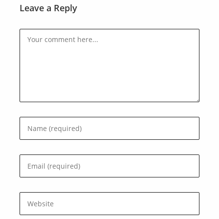
Leave a Reply