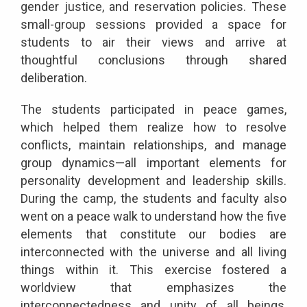
gender justice, and reservation policies. These
small-group sessions provided a space for
students to air their views and arrive at
thoughtful conclusions through shared
deliberation.
The students participated in peace games,
which helped them realize how to resolve
conflicts, maintain relationships, and manage
group dynamics—all important elements for
personality development and leadership skills.
During the camp, the students and faculty also
went on a peace walk to understand how the five
elements that constitute our bodies are
interconnected with the universe and all living
things within it. This exercise fostered a
worldview that emphasizes the
interconnectedness and unity of all beings,