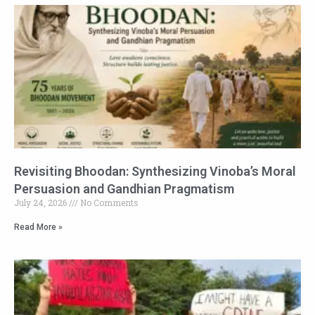
Revisiting Bhoodan: Synthesizing Vinoba’s Moral
Persuasion and Gandhian Pragmatism
July 24, 2026
No Comments
Read More »