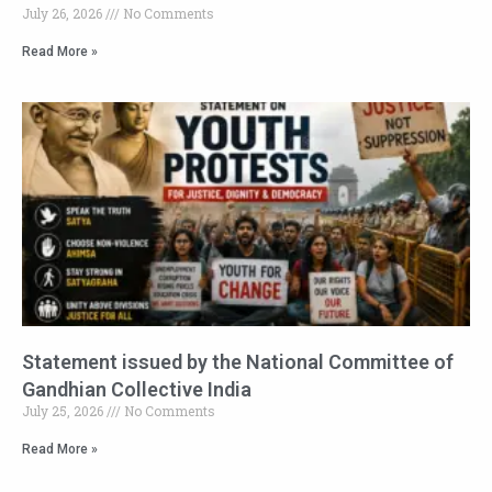
July 26, 2026
No Comments
Read More »
Statement issued by the National Committee of
Gandhian Collective India
July 25, 2026
No Comments
Read More »