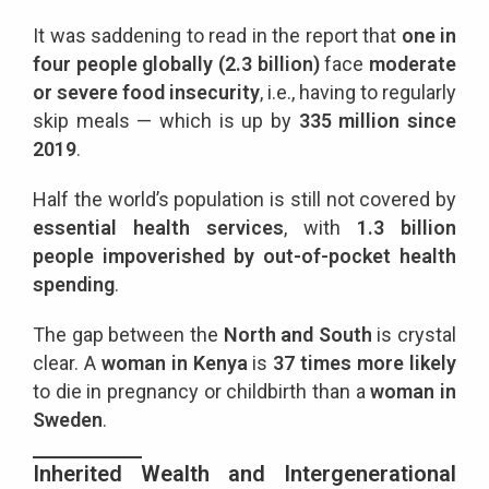
It was saddening to read in the report that
one in
four people globally (2.3 billion)
face
moderate
or severe food insecurity
, i.e., having to regularly
skip meals — which is up by
335 million since
2019
.
Half the world’s population is still not covered by
essential health services
, with
1.3 billion
people impoverished by out-of-pocket health
spending
.
The gap between the
North and South
is crystal
clear. A
woman in Kenya
is
37 times more likely
to die in pregnancy or childbirth than a
woman in
Sweden
.
Inherited Wealth and Intergenerational