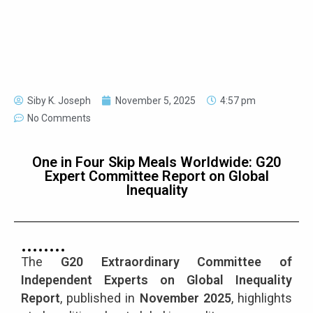
Siby K. Joseph
November 5, 2025
4:57 pm
No Comments
One in Four Skip Meals Worldwide: G20
Expert Committee Report on Global
Inequality
The
G20 Extraordinary Committee of
Independent Experts on Global Inequality
Report
, published in
November 2025
, highlights