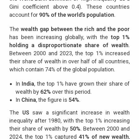
Gini coefficient above 0.4). These countries
account for
90% of the world’s population
.
The
wealth gap between the rich and the poor
has been increasing globally, with the
top 1%
holding a disproportionate share of wealth
.
Between 2000 and 2023, the top 1% increased
their share of wealth in over half of all countries,
which contain 74% of the global population.
In
India
, the top 1% have grown their share of
wealth by
62%
over this period.
In
China
, the figure is
54%
.
The
US
saw a significant increase in wealth
inequality after 1980, with the top 1% increasing
their share of wealth by
50%
. Between 2000 and
2024, the top 1% captured
41% of new wealth
,