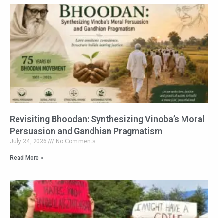
Revisiting Bhoodan: Synthesizing Vinoba’s Moral
Persuasion and Gandhian Pragmatism
July 24, 2026
No Comments
Read More »