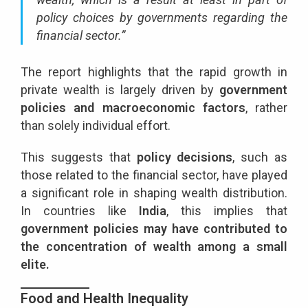
policy choices by governments regarding the
financial sector.”
The report highlights that the rapid growth in
private wealth is largely driven by
government
policies and macroeconomic factors
, rather
than solely individual effort.
This suggests that
policy decisions
, such as
those related to the financial sector, have played
a significant role in shaping wealth distribution.
In countries like
India
, this implies that
government policies may have contributed to
the concentration of wealth among a small
elite.
Food and Health Inequality