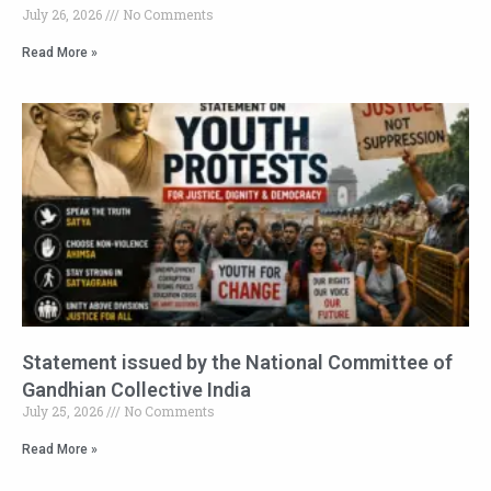
July 26, 2026
No Comments
Read More »
Statement issued by the National Committee of
Gandhian Collective India
July 25, 2026
No Comments
Read More »