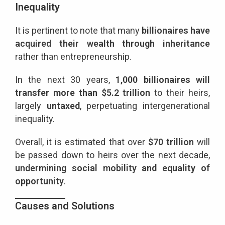
Inequality
It is pertinent to note that many
billionaires have
acquired their wealth through inheritance
rather than entrepreneurship.
In the next 30 years,
1,000 billionaires will
transfer more than $5.2 trillion
to their heirs,
largely
untaxed
, perpetuating intergenerational
inequality.
Overall, it is estimated that over
$70 trillion
will
be passed down to heirs over the next decade,
undermining social mobility and equality of
opportunity
.
Causes and Solutions