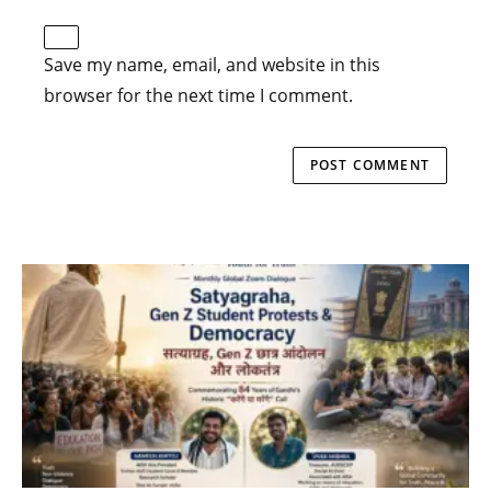
Save my name, email, and website in this
browser for the next time I comment.