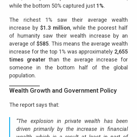
while the bottom 50% captured just
1%
.
The richest 1% saw their average wealth
increase by
$1.3 million
, while the poorest half
of humanity saw their wealth increase by an
average of
$585
. This means the average wealth
increase for the top 1% was approximately
2,655
times greater
than the average increase for
someone in the bottom half of the global
population.
Wealth Growth and Government Policy
The report says that:
“The explosion in private wealth has been
driven primarily by the increase in financial
wealth, which is a result at least in part of