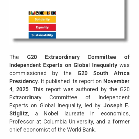
The
G20 Extraordinary Committee of
Independent Experts on Global Inequality
was
commissioned by the
G20 South Africa
Presidency
. It published its report on
November
4, 2025
. This report was authored by the G20
Extraordinary Committee of Independent
Experts on Global Inequality, led by
Joseph E.
Stiglitz
, a Nobel laureate in economics,
Professor at Columbia University, and a former
chief economist of the World Bank.