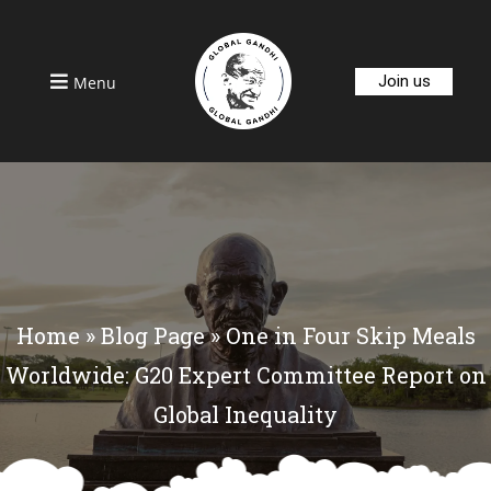
Join us
Menu
Home
»
Blog Page
»
One in Four Skip Meals
Worldwide: G20 Expert Committee Report on
Global Inequality