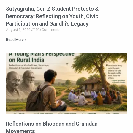
Satyagraha, Gen Z Student Protests &
Democracy: Reflecting on Youth, Civic
Participation and Gandhi’s Legacy
August 1, 2026
No Comments
Read More »
Reflections on Bhoodan and Gramdan
Movements