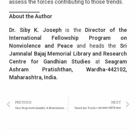
assess the forces contributing to those trends.
About the Author
Dr. Siby K. Joseph
is the
Director of the
International Fellowship Program on
Nonviolence and Peace
and heads the
Sri
Jamnalal Bajaj Memorial Library and Research
Centre for Gandhian Studies
at
Seagram
Ashram Pratishthan, Wardha-442102,
Maharashtra, India.
PREVIOUS
NEXT
One Step with Gandhi: A Nonviolent Foot March Based on Love
Youth for Truth × एक कदम गांधी के साथ