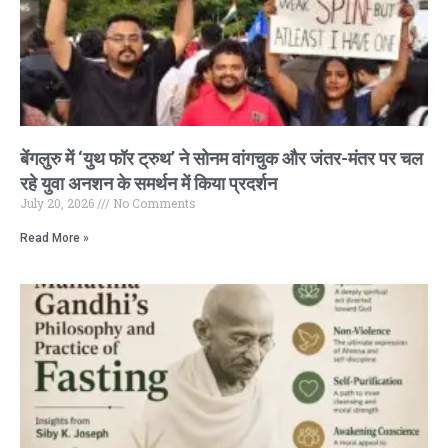
बेंगलुरु में ‘युथ फॉर ट्रुथ’ ने सोनम वांगचुक और जंतर-मंतर पर चल
रहे युवा अनशन के समर्थन में किया प्रदर्शन
July 20, 2026
No Comments
Read More »