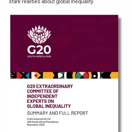
stark realities about global inequality.