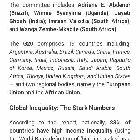
The committee includes
Adriana E. Abdenur
(Brazil)
;
Winnie Byanyima (Uganda)
;
Jayati
Ghosh (India)
;
Imraan Valodia (South Africa)
;
and
Wanga Zembe-Mkabile (South Africa)
.
The
G20
comprises 19 countries including:
Argentina, Australia, Brazil, Canada, China, France,
Germany, India, Indonesia, Italy, Japan, Republic
of Korea, Mexico, Russia, Saudi Arabia, South
Africa, Türkiye, United Kingdom, and United States
— and two regional bodies, namely the
European
Union
and the
African Union
.
Global Inequality: The Stark Numbers
According to the report, nationally,
83% of
countries have high income inequality
(using
the World Bank definition of ‘high inequality’ as a