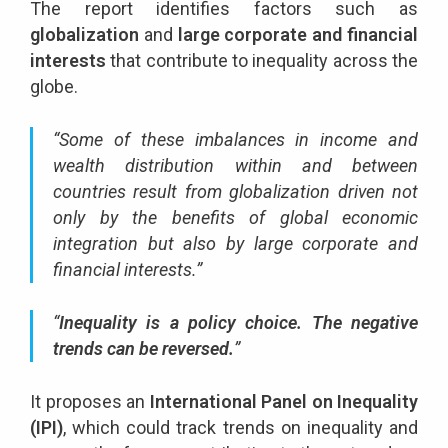
The report identifies factors such as
globalization
and
large corporate and financial
interests
that contribute to inequality across the
globe.
“Some of these imbalances in income and
wealth distribution within and between
countries result from globalization driven not
only by the benefits of global economic
integration but also by large corporate and
financial interests.”
“
Inequality is a policy choice. The negative
trends can be reversed.
”
It proposes an
International Panel on Inequality
(IPI)
, which could track trends on inequality and