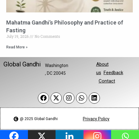
Mahatma Gandhi’s Philosophy and Practice of
Fasting
July 19, 2026
No Comments
Read More »
Global Gandhi
About
Washington
us
Feedback
, DC 20045
Contact
Privacy Policy
@ 2025 Global Gandhi​