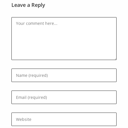
Leave a Reply