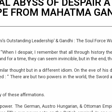
AL ABYSS OF DESPAIR 
PE FROM MAHATMA GAN
i’s Outstanding Leadership’ & Gandhi : The Soul Force Wa
When I despair, I remember that all through history th
 for a time, they can seem invincible, but in the end, th
ilar thought but in a different idiom. On the eve of his
d : ” There are but two powers in the world, the Sword an
y of these affirmations.
its power. The German, Austro Hungarian, & Ottoman Emp