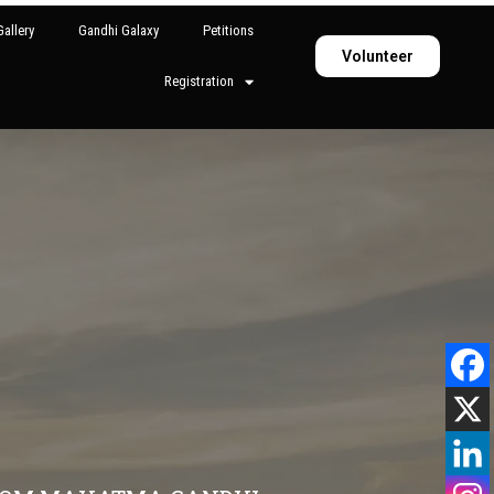
allery
Gandhi Galaxy
Petitions
Volunteer
Registration