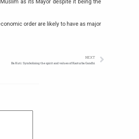
 Muslim as its Mayor despite it being the
 economic order are likely to have as major
NEXT
Ba Kuti: Symbolising the spirit and values of Kasturba Gandhi