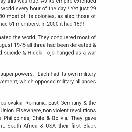
way this was true. As its empire extended
 world every hour of the day ! Yet just 29
1980 most of its colonies, as also those of
had 51 members. In 2000 it had 189!
minated the world. They conquered most of
 August 1945 all three had been defeated &
ed suicide & Hideki Tojo hanged as a war
 super powers. . Each had its own military
ement, which opposed military alliances
oslovakia. Romania, East Germany & the
Union. Elsewhere, non violent revolutions
e Philippines, Chile & Bolivia. They gave
nt, South Africa & USA their first Black