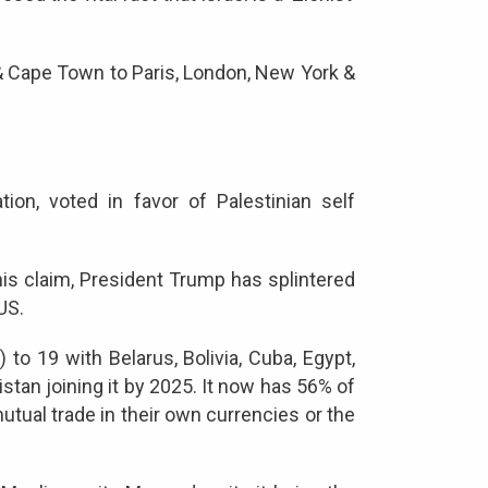
o & Cape Town to Paris, London, New York &
on, voted in favor of Palestinian self
his claim, President Trump has splintered
 US.
to 19 with Belarus, Bolivia, Cuba, Egypt,
istan joining it by 2025. It now has 56% of
mutual trade in their own currencies or the