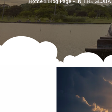
Home
»
Blog Page
»
IN THE GLOB