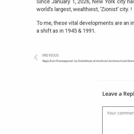
Since January 1, 2026, New York city has
world’s largest, wealthiest, ‘Zionist’ city. !
To me, these vital developments are an ind
a shift as in 1945 & 1991.
PREVIOUS
Bapu Kuti Reimagined: An Exhibition of Archival Architectural Dra
Leave a Rep