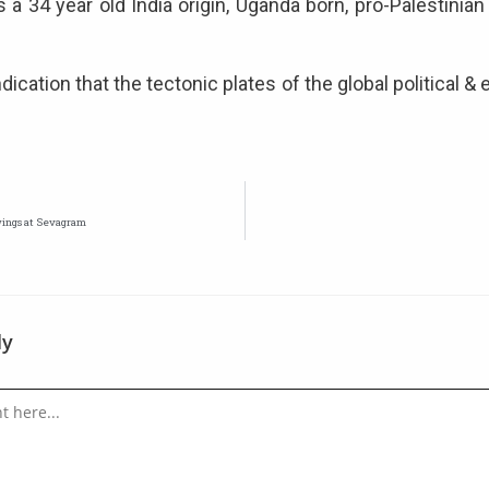
 a 34 year old India origin, Uganda born, pro-Palestinian
ication that the tectonic plates of the global political &
wings at Sevagram
ly