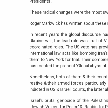
Presidents .
These radical changes were the most sweep
Roger Markwick has written about these r
In recent years the global discourse ha
Ukraine war, the lead role was that of 
coordinated roles. The US veto has pro
international law acts like bombing Iran
them to New York for trial. Their combined
has created the present ‘Global abyss of
Nonetheless, both of them & their countrie
restive & their armed forces, particularl
indicted in US & Israeli courts, the latter 
Israel’s brutal genocide of the Palest
‘Jewish Voices for Peace’ & ‘Rabbis for P