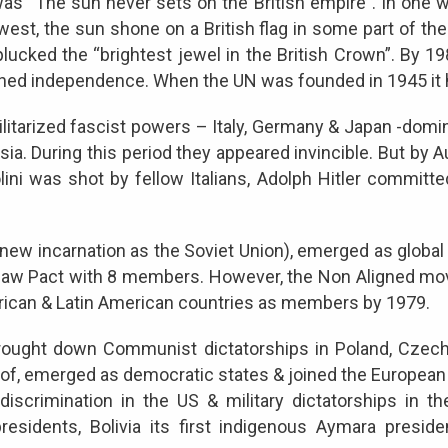
as “The sun never sets on the British empire”. In one 
 west, the sun shone on a British flag in some part of the
, plucked the “brightest jewel in the British Crown”. By 
ined independence. When the UN was founded in 1945 it 
ilitarized fascist powers – Italy, Germany & Japan -do
sia. During this period they appeared invincible. But by
lini was shot by fellow Italians, Adolph Hitler committ
s new incarnation as the Soviet Union), emerged as global
aw Pact with 8 members. However, the Non Aligned mov
frican & Latin American countries as members by 1979.
brought down Communist dictatorships in Poland, Czech
eof, emerged as democratic states & joined the European 
discrimination in the US & military dictatorships in th
residents, Bolivia its first indigenous Aymara preside