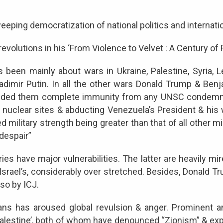
ing democratization of national politics and internationa
evolutions in his ‘From Violence to Velvet : A Century of
s been mainly about wars in Ukraine, Palestine, Syria, 
Vladimir Putin. In all the other wars Donald Trump & Be
vided them complete immunity from any UNSC condemnati
’s nuclear sites & abducting Venezuela’s President & his
 military strength being greater than that of all other mi
 despair”
s have major vulnerabilities. The latter are heavily mire
y Israel’s, considerably over stretched. Besides, Donald
also by ICJ.
inians has aroused global revulsion & anger. Prominent
alestine’, both of whom have denounced “Zionism” & exposed