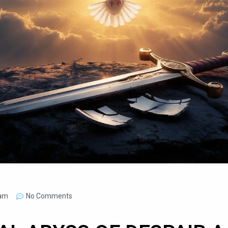
 am
No Comments