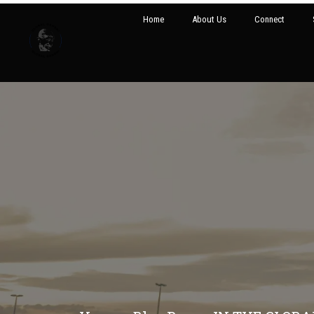
Home
About Us
Connect