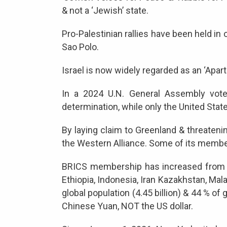
& not a ‘Jewish’ state.
Pro-Palestinian rallies have been held in
Sao Polo.
Israel is now widely regarded as an ‘Aparth
In a 2024 U.N. General Assembly vote,
determination, while only the United State
By laying claim to Greenland & threateni
the Western Alliance. Some of its member
BRICS membership has increased from the 
Ethiopia, Indonesia, Iran Kazakhstan, Mala
global population (4.45 billion) & 44 % of
Chinese Yuan, NOT the US dollar.