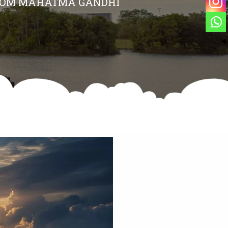
 FROM MAHATMA GANDHI