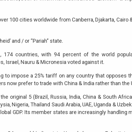
 over 100 cities worldwide from Canberra, Djakarta, Cair
eid’ and / or “Pariah” state.
 174 countries, with 94 percent of the world populati
s, Israel, Nauru & Micronesia voted against it.
ng to impose a 25% tariff on any country that opposes t
s now prefer to trade with China & India rather than the
original 5 (Brazil, Russia, India, China & South Africa) 
ysia, Nigeria, Thailand Saudi Arabia, UAE, Uganda & Uzbek
 global GDP. Its member states are increasingly handling 