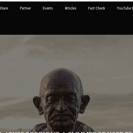
Share
Partner
Events
Articles
Fact Check
YouTube G