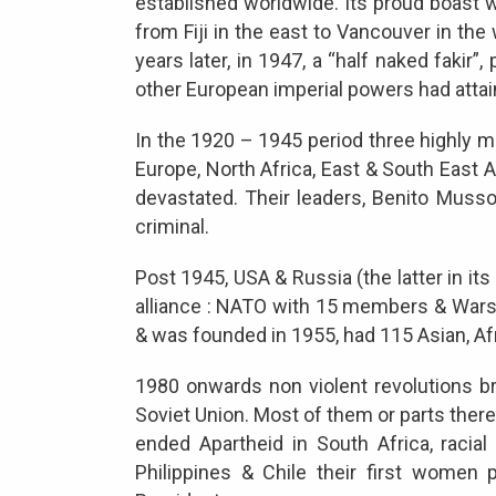
established worldwide. Its proud boast w
from Fiji in the east to Vancouver in the
years later, in 1947, a “half naked fakir”
other European imperial powers had atta
In the 1920 – 1945 period three highly m
Europe, North Africa, East & South East A
devastated. Their leaders, Benito Musso
criminal.
Post 1945, USA & Russia (the latter in it
alliance : NATO with 15 members & Wars
& was founded in 1955, had 115 Asian, A
1980 onwards non violent revolutions 
Soviet Union. Most of them or parts ther
ended Apartheid in South Africa, racial 
Philippines & Chile their first women p