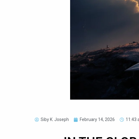
Siby K. Joseph
February 14, 2026
11:43