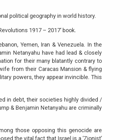
l political geography in world history.
 Revolutions 1917 – 2017’ book.
Lebanon, Yemen, Iran & Venezuela. In the
njamin Netanyahu have had lead & closely
on for their many blatantly contrary to
 wife from their Caracas Mansion & flying
litary powers, they appear invincible. This
d in debt, their societies highly divided /
 Trump & Benjamin Netanyahu are criminally
 among those opposing this genocide are
 the vital fact that Israel is a ‘Zionist’