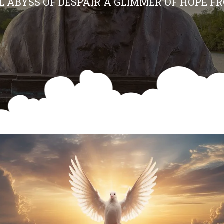
AL ABYSS OF DESPAIR A GLIMMER OF HOPE