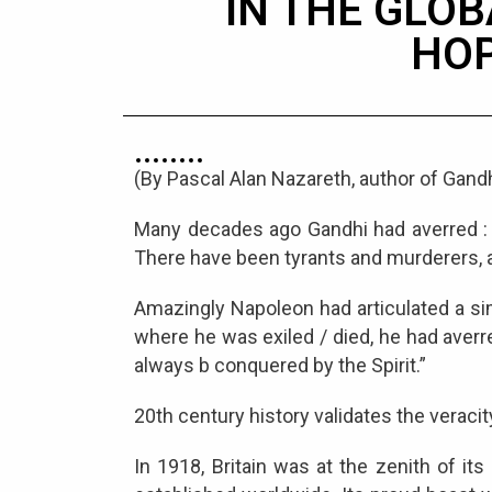
IN THE GLOB
HO
(By Pascal Alan Nazareth, author of Gandh
Many decades ago Gandhi had averred : “
There have been tyrants and murderers, and
Amazingly Napoleon had articulated a sim
where he was exiled / died, he had averre
always b conquered by the Spirit.”
20th century history validates the veracit
In 1918, Britain was at the zenith of 