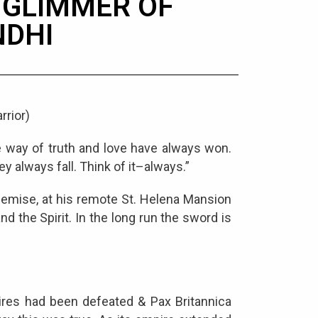
A GLIMMER OF
DHI
rrior)
e way of truth and love have always won.
ey always fall. Think of it–always.”
 demise, at his remote St. Helena Mansion
d the Spirit. In the long run the sword is
ires had been defeated & Pax Britannica