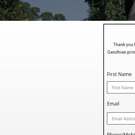
Thank you f
Gandhian princ
First Name
Email
Phone/Mobi