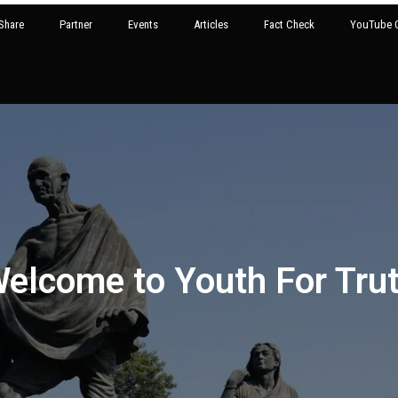
Share
Partner
Events
Articles
Fact Check
YouTube G
elcome to Youth For Tru