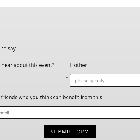
 to say
 hear about this event?
If other
friends who you think can benefit from this
SUBMIT FORM