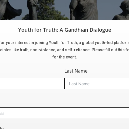
Youth for Truth: A Gandhian Dialogue
or your interest in joining Youth for Truth, a global youth-led platfor
iples like truth, non-violence, and self-reliance. Please fill out this f
for the event.
Last Name
le