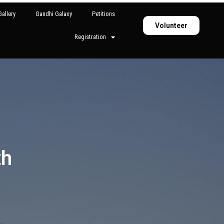
allery
Gandhi Galaxy
Petitions
Volunteer
Registration
th