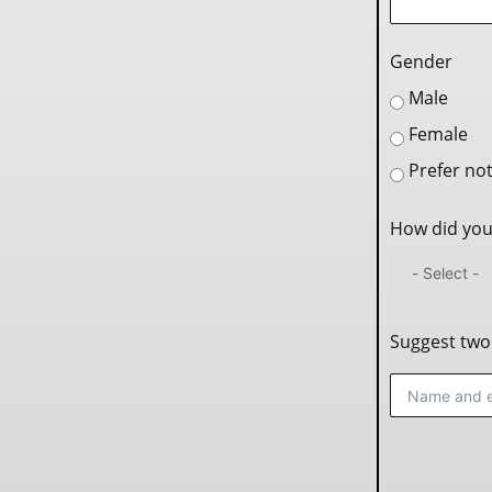
Gender
Male
Female
Prefer not
How did you
Suggest two 