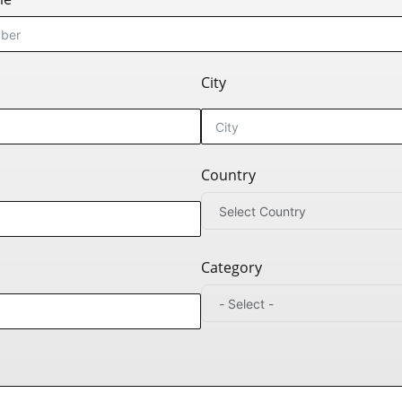
City
Country
Category