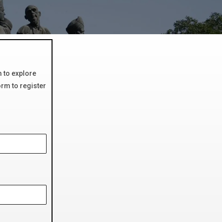
m to explore
orm to register