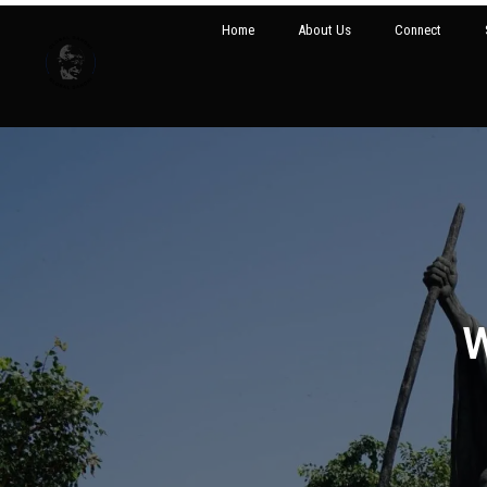
Home
About Us
Connect
W