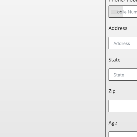
Address
State
Zip
Age