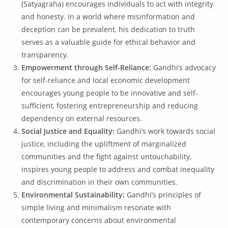
(Satyagraha) encourages individuals to act with integrity
and honesty. In a world where misinformation and
deception can be prevalent, his dedication to truth
serves as a valuable guide for ethical behavior and
transparency.
Empowerment through Self-Reliance:
Gandhi’s advocacy
for self-reliance and local economic development
encourages young people to be innovative and self-
sufficient, fostering entrepreneurship and reducing
dependency on external resources.
Social Justice and Equality:
Gandhi’s work towards social
justice, including the upliftment of marginalized
communities and the fight against untouchability,
inspires young people to address and combat inequality
and discrimination in their own communities.
Environmental Sustainability:
Gandhi’s principles of
simple living and minimalism resonate with
contemporary concerns about environmental