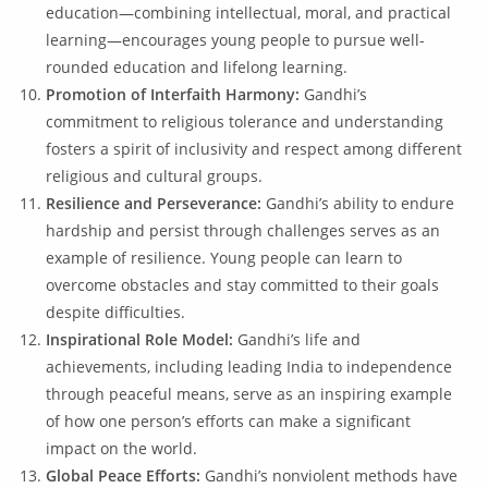
education—combining intellectual, moral, and practical
learning—encourages young people to pursue well-
rounded education and lifelong learning.
Promotion of Interfaith Harmony:
Gandhi’s
commitment to religious tolerance and understanding
fosters a spirit of inclusivity and respect among different
religious and cultural groups.
Resilience and Perseverance:
Gandhi’s ability to endure
hardship and persist through challenges serves as an
example of resilience. Young people can learn to
overcome obstacles and stay committed to their goals
despite difficulties.
Inspirational Role Model:
Gandhi’s life and
achievements, including leading India to independence
through peaceful means, serve as an inspiring example
of how one person’s efforts can make a significant
impact on the world.
Global Peace Efforts:
Gandhi’s nonviolent methods have