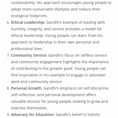
sustainability. His approach encourages young people to
adopt more sustainable lifestyles and reduce their
ecological footprints.
Ethical Leadership:
Gandhi’s example of leading with
humility, integrity, and service provides a model for
ethical leadership. Young people can learn from his
approach to leadership in their own personal and
professional lives.
Community Service:
Gandhi’s focus on selfless service
and community engagement highlights the importance
of contributing to the greater good. Young people can
find inspiration in his example to engage in volunteer
work and community service.
Personal Growth:
Gandhi’s emphasis on self-discipline,
self-reflection, and personal development offers
valuable lessons for young people seeking to grow and
improve themselves.
Advocacy for Education:
Gandhi’s belief in holistic