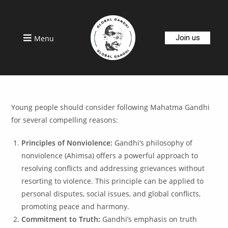
Join us
Menu
Young people should consider following Mahatma Gandhi
for several compelling reasons:
Principles of Nonviolence:
Gandhi’s philosophy of
nonviolence (Ahimsa) offers a powerful approach to
resolving conflicts and addressing grievances without
resorting to violence. This principle can be applied to
personal disputes, social issues, and global conflicts,
promoting peace and harmony.
Commitment to Truth:
Gandhi’s emphasis on truth