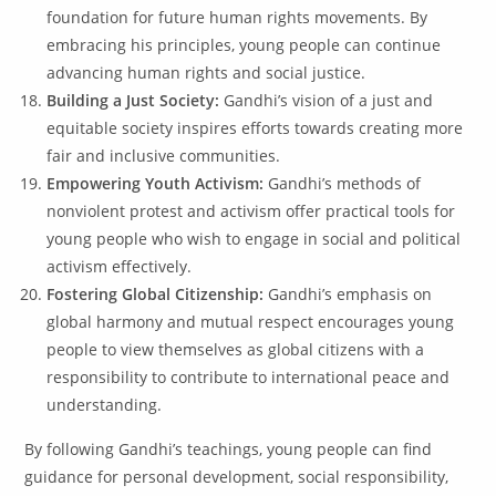
foundation for future human rights movements. By
embracing his principles, young people can continue
advancing human rights and social justice.
Building a Just Society:
Gandhi’s vision of a just and
equitable society inspires efforts towards creating more
fair and inclusive communities.
Empowering Youth Activism:
Gandhi’s methods of
nonviolent protest and activism offer practical tools for
young people who wish to engage in social and political
activism effectively.
Fostering Global Citizenship:
Gandhi’s emphasis on
global harmony and mutual respect encourages young
people to view themselves as global citizens with a
responsibility to contribute to international peace and
understanding.
By following Gandhi’s teachings, young people can find
guidance for personal development, social responsibility,