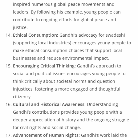
inspired numerous global peace movements and
leaders. By following his example, young people can
contribute to ongoing efforts for global peace and
justice.
Ethical Consumption:
Gandhi’s advocacy for swadeshi
(supporting local industries) encourages young people to
make ethical consumption choices that support local
businesses and reduce environmental impact.
Encouraging Critical Thinking:
Gandhi’s approach to
social and political issues encourages young people to
think critically about societal norms and question
injustices, fostering a more engaged and thoughtful
citizenry.
Cultural and Historical Awareness:
Understanding
Gandhi’s contributions provides young people with a
deeper appreciation of history and the ongoing struggle
for civil rights and social change.
Advancement of Human Rights:
Gandhi’s work laid the