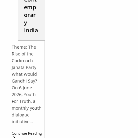
emp
orar
y
India
Theme: The
Rise of the
Cockroach
Janata Party:
What Would
Gandhi Say?
On 6 June
2026, Youth
For Truth, a
monthly youth
dialogue
initiative…
Continue Reading