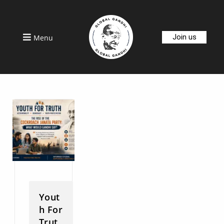
Join us
Menu
Yout
h For
Trut