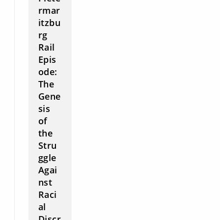
rmar
itzbu
rg
Rail
Epis
ode:
The
Gene
sis
of
the
Stru
ggle
Agai
nst
Raci
al
Discr