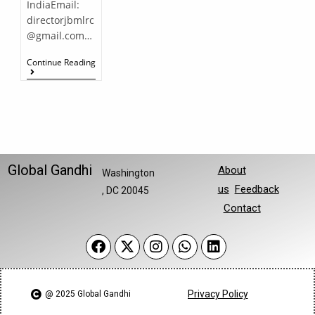
IndiaEmail:
directorjbmlrc
@gmail.com…
Continue Reading
Global Gandhi
About
Washington
us
Feedback
, DC 20045
Contact
Privacy Policy
@ 2025 Global Gandhi​