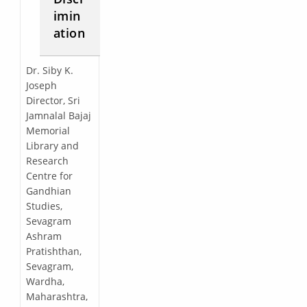
imin
ation
Dr. Siby K.
Joseph
Director, Sri
Jamnalal Bajaj
Memorial
Library and
Research
Centre for
Gandhian
Studies,
Sevagram
Ashram
Pratishthan,
Sevagram,
Wardha,
Maharashtra,