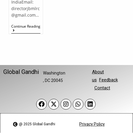
IndiaEmail:
directorjbmlrc
@gmail.com…
Continue Reading
Global Gandhi
About
Washington
us
Feedback
, DC 20045
Contact
Privacy Policy
@ 2025 Global Gandhi​