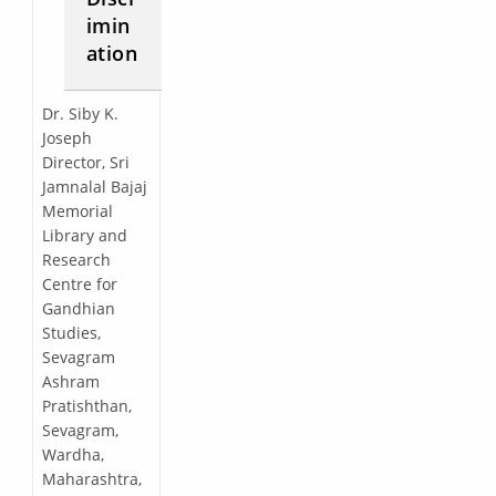
imin
ation
Dr. Siby K.
Joseph
Director, Sri
Jamnalal Bajaj
Memorial
Library and
Research
Centre for
Gandhian
Studies,
Sevagram
Ashram
Pratishthan,
Sevagram,
Wardha,
Maharashtra,