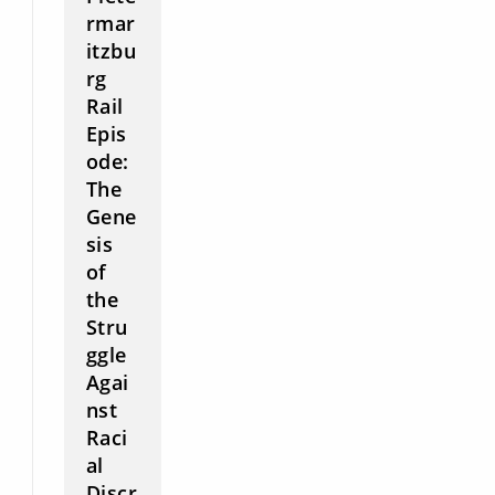
rmar
itzbu
rg
Rail
Epis
ode:
The
Gene
sis
of
the
Stru
ggle
Agai
nst
Raci
al
Discr