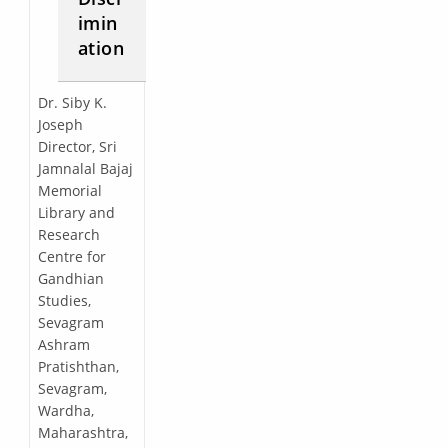
imin
ation
Dr. Siby K.
Joseph
Director, Sri
Jamnalal Bajaj
Memorial
Library and
Research
Centre for
Gandhian
Studies,
Sevagram
Ashram
Pratishthan,
Sevagram,
Wardha,
Maharashtra,