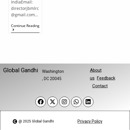
IndiaEmail:
directorjbmlrc
@gmail.com…
Continue Reading
Global Gandhi
About
Washington
us
Feedback
, DC 20045
Contact
Privacy Policy
@ 2025 Global Gandhi​