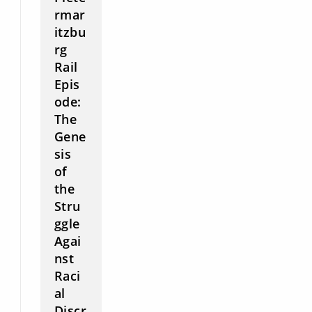
rmar
itzbu
rg
Rail
Epis
ode:
The
Gene
sis
of
the
Stru
ggle
Agai
nst
Raci
al
Discr