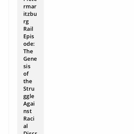
rmar
itzbu
rg
Rail
Epis
ode:
The
Gene
sis
of
the
Stru
ggle
Agai
nst
Raci
al
Discr