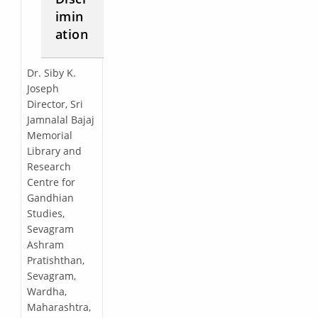
imin
ation
Dr. Siby K.
Joseph
Director, Sri
Jamnalal Bajaj
Memorial
Library and
Research
Centre for
Gandhian
Studies,
Sevagram
Ashram
Pratishthan,
Sevagram,
Wardha,
Maharashtra,