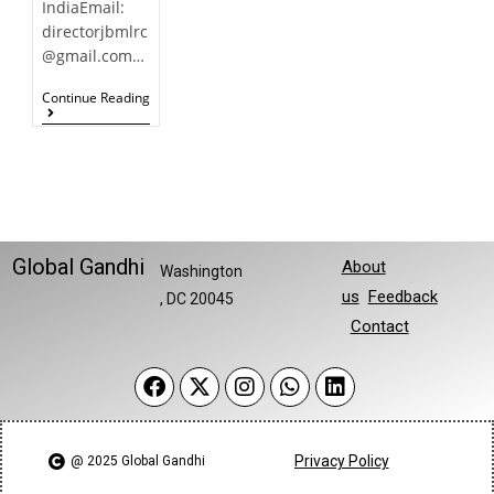
IndiaEmail:
directorjbmlrc
@gmail.com…
Continue Reading
Global Gandhi
About
Washington
us
Feedback
, DC 20045
Contact
Privacy Policy
@ 2025 Global Gandhi​