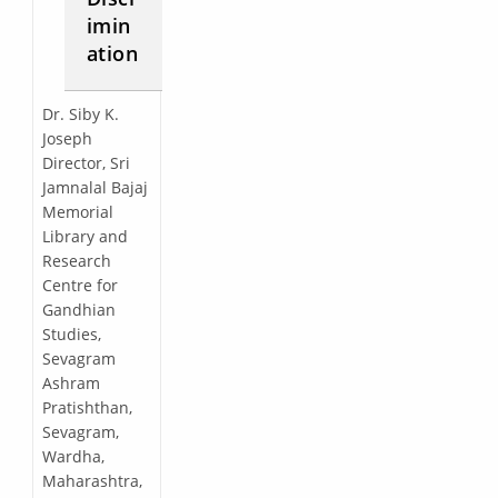
imin
ation
Dr. Siby K.
Joseph
Director, Sri
Jamnalal Bajaj
Memorial
Library and
Research
Centre for
Gandhian
Studies,
Sevagram
Ashram
Pratishthan,
Sevagram,
Wardha,
Maharashtra,