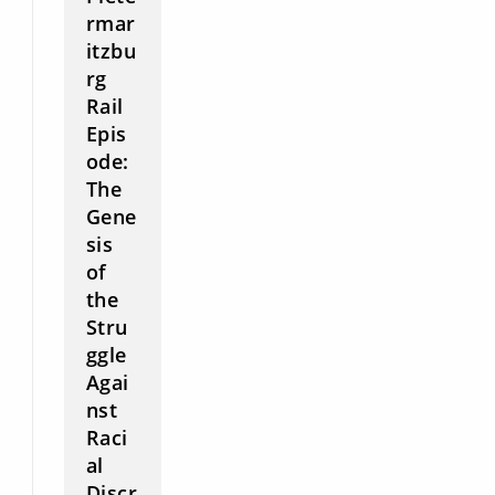
rmar
itzbu
rg
Rail
Epis
ode:
The
Gene
sis
of
the
Stru
ggle
Agai
nst
Raci
al
Discr