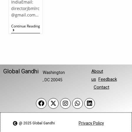
IndiaEmail:
directorjbmlrc
@gmail.com…
Continue Reading
Global Gandhi
About
Washington
us
Feedback
, DC 20045
Contact
Privacy Policy
@ 2025 Global Gandhi​