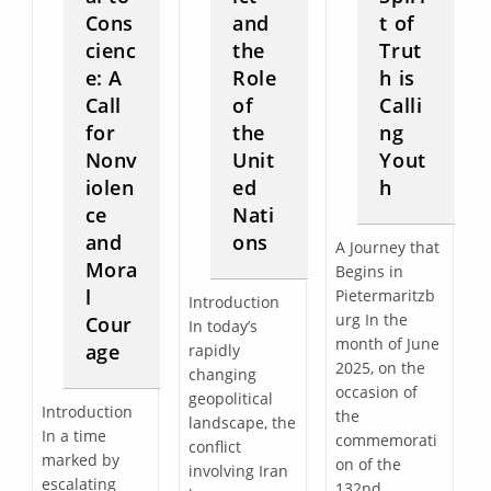
Cons
and
t of
cienc
the
Trut
e: A
Role
h is
Call
of
Calli
for
the
ng
Nonv
Unit
Yout
iolen
ed
h
ce
Nati
and
ons
A Journey that
Mora
Begins in
l
Pietermaritzb
Introduction
urg In the
Cour
In today’s
month of June
age
rapidly
2025, on the
changing
occasion of
geopolitical
Introduction
the
landscape, the
In a time
commemorati
conflict
marked by
on of the
involving Iran
escalating
132nd