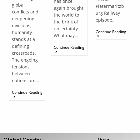
has once
global
Pietermaritzb
again brought
conflicts and
urg Railway
the world to
deepening
episode…
the brink of
divisions,
uncertainty.
Continue Reading
humanity
What may…
stands at a
defining
Continue Reading
crossroads.
The ongoing
tensions
between
nations are…
Continue Reading