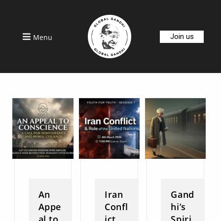
Join us
Menu
An
Iran
Gand
Appe
Confl
hi’s
al to
ict
Spiri