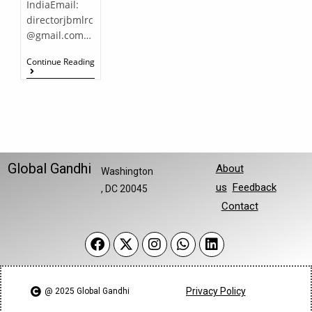
IndiaEmail:
directorjbmlrc
@gmail.com…
Continue Reading
Global Gandhi
About
Washington
us
Feedback
, DC 20045
Contact
Privacy Policy
@ 2025 Global Gandhi​