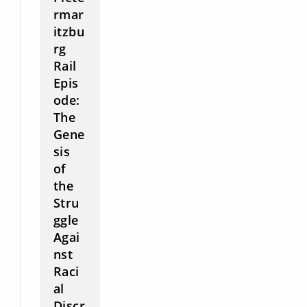
rmar
itzbu
rg
Rail
Epis
ode:
The
Gene
sis
of
the
Stru
ggle
Agai
nst
Raci
al
Discr