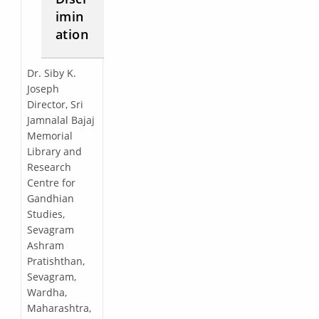
imin
ation
Dr. Siby K.
Joseph
Director, Sri
Jamnalal Bajaj
Memorial
Library and
Research
Centre for
Gandhian
Studies,
Sevagram
Ashram
Pratishthan,
Sevagram,
Wardha,
Maharashtra,