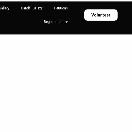
allery
Gandhi Galaxy
Petitions
Volunteer
Registration