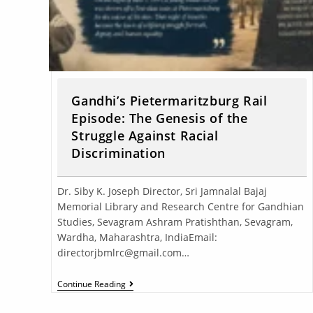
Gandhi’s Pietermaritzburg Rail
Episode: The Genesis of the
Struggle Against Racial
Discrimination
Dr. Siby K. Joseph Director, Sri Jamnalal Bajaj
Memorial Library and Research Centre for Gandhian
Studies, Sevagram Ashram Pratishthan, Sevagram,
Wardha, Maharashtra, IndiaEmail:
directorjbmlrc@gmail.com…
Continue Reading