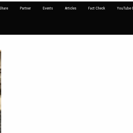
Share
Partner
Events
Articles
Fact Check
YouTube G