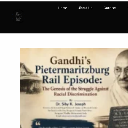
Home
About Us
Connect