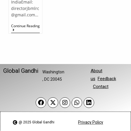
IndiaEmail:
directorjbmlrc
@gmail.com…
Continue Reading
Global Gandhi
About
Washington
us
Feedback
, DC 20045
Contact
Privacy Policy
@ 2025 Global Gandhi​