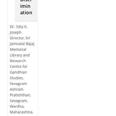
imin
ation
Dr. Siby K.
Joseph
Director, Sri
Jamnalal Bajaj
Memorial
Library and
Research
Centre for
Gandhian
Studies,
Sevagram
Ashram
Pratishthan,
Sevagram,
Wardha,
Maharashtra,