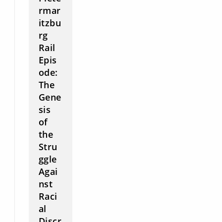
rmar
itzbu
rg
Rail
Epis
ode:
The
Gene
sis
of
the
Stru
ggle
Agai
nst
Raci
al
Discr