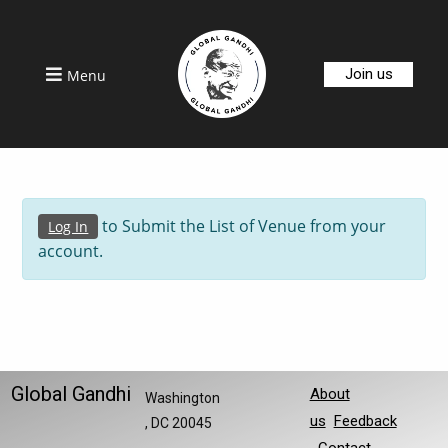
Join us
Menu
to Submit the List of Venue from your
Log In
account.
Global Gandhi
About
Washington
us
Feedback
, DC 20045
Contact