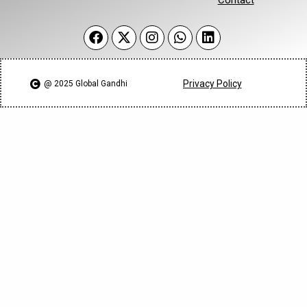
Privacy Policy
@ 2025 Global Gandhi​