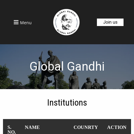
Join us
Menu
Global Gandhi
Institutions
S.
NAME
COUNRTY
ACTION
NO.