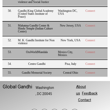
violence and Social Justice
50.
Gandhi-King Global Academy
Washington DC,
Connect
(United States Institute of
USA
Peace)
51.
Mahatma Gandhi Center &
New Jersey, USA
Connect
Hindu Temple (Indian Culture
Centre)
52.
M. K. Gandhi Institute for Non
New York, USA
Connect
violence
53.
OraWorldMandala
Mexico City,
Connect
Mexico.
54.
Centro Gandhi
Pisa, Italy
Connect
55.
Gandhi Memorial Society
Central Ohio
Connect
Global Gandhi
About
Washington
us
Feedback
, DC 20045
Contact