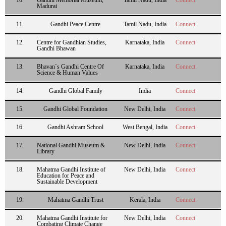
Madurai
11.
Gandhi Peace Centre
Tamil Nadu, India
Connect
12.
Centre for Gandhian Studies,
Karnataka, India
Connect
Gandhi Bhawan
13.
Bhavan`s Gandhi Centre Of
Karnataka, India
Connect
Science & Human Values
14.
Gandhi Global Family
India
Connect
15.
Gandhi Global Foundation
New Delhi, India
Connect
16.
Gandhi Ashram School
West Bengal, India
Connect
17.
National Gandhi Museum &
New Delhi, India
Connect
Library
18.
Mahatma Gandhi Institute of
New Delhi, India
Connect
Education for Peace and
Sustainable Development
19.
Mahatma Gandhi Trust
Kerala, India
Connect
20.
Mahatma Gandhi Institute for
New Delhi, India
Connect
Combating Climate Change