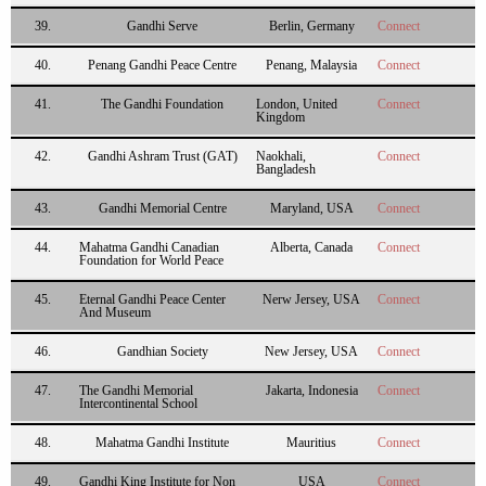
39.
Gandhi Serve
Berlin, Germany
Connect
40.
Penang Gandhi Peace Centre
Penang, Malaysia
Connect
41.
The Gandhi Foundation
London, United
Connect
Kingdom
42.
Gandhi Ashram Trust (GAT)
Naokhali,
Connect
Bangladesh
43.
Gandhi Memorial Centre
Maryland, USA
Connect
44.
Mahatma Gandhi Canadian
Alberta, Canada
Connect
Foundation for World Peace
45.
Eternal Gandhi Peace Center
Nerw Jersey, USA
Connect
And Museum
46.
Gandhian Society
New Jersey, USA
Connect
47.
The Gandhi Memorial
Jakarta, Indonesia
Connect
Intercontinental School
48.
Mahatma Gandhi Institute
Mauritius
Connect
49.
Gandhi King Institute for Non
USA
Connect