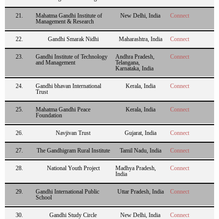
21.
Mahatma Gandhi Institute of
New Delhi, India
Connect
Management & Research
22.
Gandhi Smarak Nidhi
Maharashtra, India
Connect
23.
Gandhi Institute of Technology
Andhra Pradesh,
Connect
and Management
Telangana,
Karnataka, India
24.
Gandhi bhavan International
Kerala, India
Connect
Trust
25.
Mahatma Gandhi Peace
Kerala, India
Connect
Foundation
26.
Navjivan Trust
Gujarat, India
Connect
27.
The Gandhigram Rural Institute
Tamil Nadu, India
Connect
28.
National Youth Project
Madhya Pradesh,
Connect
India
29.
Gandhi International Public
Uttar Pradesh, India
Connect
School
30.
Gandhi Study Circle
New Delhi, India
Connect