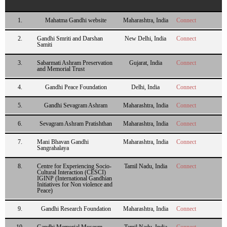
1.
Mahatma Gandhi website
Maharashtra, India
Connect
2.
Gandhi Smriti and Darshan
New Delhi, India
Connect
Samiti
3.
Sabarmati Ashram Preservation
Gujarat, India
Connect
and Memorial Trust
4.
Gandhi Peace Foundation
Delhi, India
Connect
5.
Gandhi Sevagram Ashram
Maharashtra, India
Connect
6.
Sevagram Ashram Pratishthan
Maharashtra, India
Connect
7.
Mani Bhavan Gandhi
Maharashtra, India
Connect
Sangrahalaya
8.
Centre for Experiencing Socio-
Tamil Nadu, India
Connect
Cultural Interaction (CESCI)
IGINP (International Gandhian
Initiatives for Non violence and
Peace)
9.
Gandhi Research Foundation
Maharashtra, India
Connect
10.
Gandhi Memorial Museum,
Tamil Nadu, India
Connect