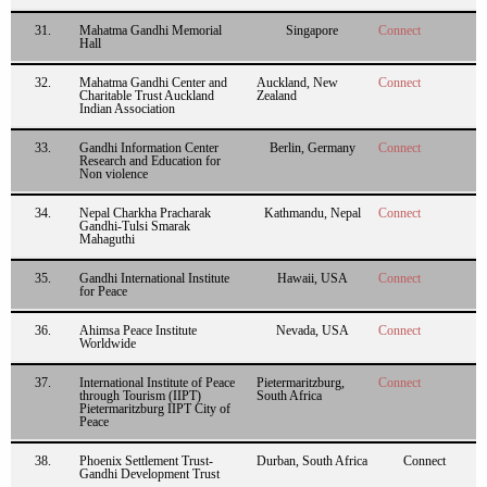
31.
Mahatma Gandhi Memorial
Singapore
Connect
Hall
32.
Mahatma Gandhi Center and
Auckland, New
Connect
Charitable Trust Auckland
Zealand
Indian Association
33.
Gandhi Information Center
Berlin, Germany
Connect
Research and Education for
Non violence
34.
Nepal Charkha Pracharak
Kathmandu, Nepal
Connect
Gandhi-Tulsi Smarak
Mahaguthi
35.
Gandhi International Institute
Hawaii, USA
Connect
for Peace
36.
Ahimsa Peace Institute
Nevada, USA
Connect
Worldwide
37.
International Institute of Peace
Pietermaritzburg,
Connect
through Tourism (IIPT)
South Africa
Pietermaritzburg IIPT City of
Peace
38.
Phoenix Settlement Trust-
Durban, South Africa
Connect
Gandhi Development Trust