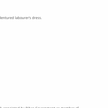
dentured labourer’s dress.