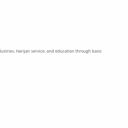
ustries, Harijan service, and education through basic
.