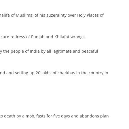
lifa of Muslims) of his suzerainty over Holy Places of
ecure redress of Punjab and Khilafat wrongs.
 the people of India by all legitimate and peaceful
nd and setting up 20 lakhs of charkhas in the country in
to death by a mob, fasts for five days and abandons plan