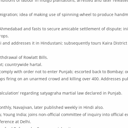
onditions of labour in indigo plantations; arrested and later rele
.
migration; idea of making use of spinning-wheel to produce handma
 Ahmedabad and fasts to secure amicable settlement of dispute; init
rops.
i and addresses it in Hindustani; subsequently tours Kaira District 
thdrawal of Rowlatt Bills.
t; countrywide hartal.
o comply with order not to enter Punjab; escorted back to Bombay; o
troops firing on an unarmed crowd and killing over 400. Addresses 
alculation’ regarding satyagraha martial law declared in Punjab.
thly, Navajivan, later published weekly in Hindi also.
 Young India; joins non-official committee of inquiry into official 
ference at Delhi.