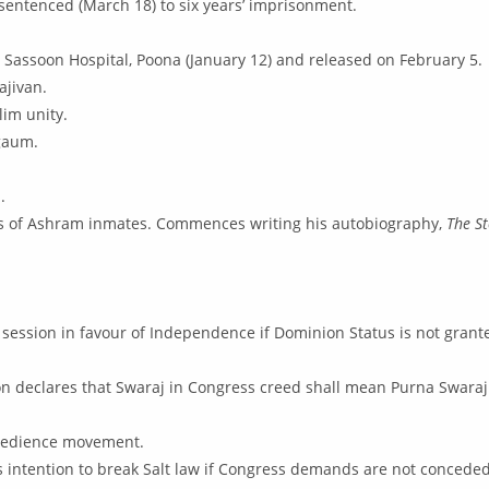
sentenced (March 18) to six years’ imprisonment.
 Sassoon Hospital, Poona (January 12) and released on February 5.
ajivan.
lim unity.
gaum.
.
ds of Ashram inmates. Commences writing his autobiography,
The S
session in favour of Independence if Dominion Status is not grant
on declares that Swaraj in Congress creed shall mean Purna Swara
obedience movement.
is intention to break Salt law if Congress demands are not conceded