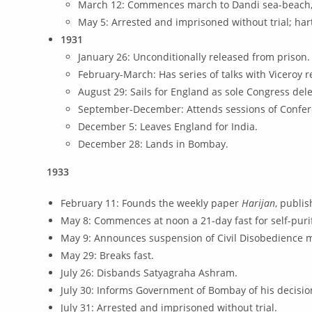
March 12: Commences march to Dandi sea-beach, w
May 5: Arrested and imprisoned without trial; harta
1931
January 26: Unconditionally released from prison.
February-March: Has series of talks with Viceroy r
August 29: Sails for England as sole Congress de
September-December: Attends sessions of Confer
December 5: Leaves England for India.
December 28: Lands in Bombay.
1933
February 11: Founds the weekly paper
Harijan
, publi
May 8: Commences at noon a 21-day fast for self-purif
May 9: Announces suspension of Civil Disobedience m
May 29: Breaks fast.
July 26: Disbands Satyagraha Ashram.
July 30: Informs Government of Bombay of his decisi
July 31: Arrested and imprisoned without trial.