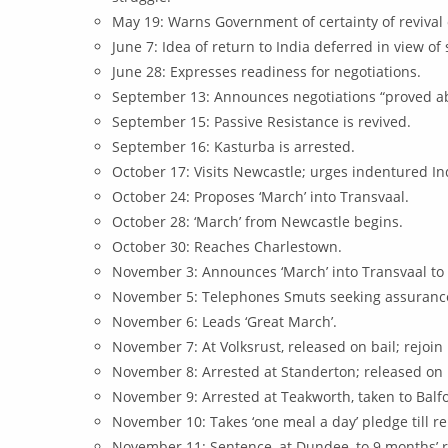
May 19: Warns Government of certainty of revival o
June 7: Idea of return to India deferred in view of
June 28: Expresses readiness for negotiations.
September 13: Announces negotiations “proved ab
September 15: Passive Resistance is revived.
September 16: Kasturba is arrested.
October 17: Visits Newcastle; urges indentured Indi
October 24: Proposes ‘March’ into Transvaal.
October 28: ‘March’ from Newcastle begins.
October 30: Reaches Charlestown.
November 3: Announces ‘March’ into Transvaal to 
November 5: Telephones Smuts seeking assurance 
November 6: Leads ‘Great March’.
November 7: At Volksrust, released on bail; rejoi
November 8: Arrested at Standerton; released on 
November 9: Arrested at Teakworth, taken to Balf
November 10: Takes ‘one meal a day’ pledge till re
November 11: Sentence, at Dundee, to 9 months’ 