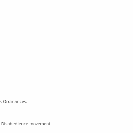
ts Ordinances.
il Disobedience movement.