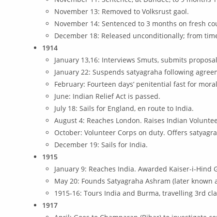
November 13: Removed to Volksrust gaol.
November 14: Sentenced to 3 months on fresh cou
December 18: Released unconditionally; from time 
1914
January 13,16: Interviews Smuts, submits proposal
January 22: Suspends satyagraha following agree
February: Fourteen days’ penitential fast for mora
June: Indian Relief Act is passed.
July 18: Sails for England, en route to India.
August 4: Reaches London. Raises Indian Voluntee
October: Volunteer Corps on duty. Offers satyagra
December 19: Sails for India.
1915
January 9: Reaches India. Awarded Kaiser-i-Hind 
May 20: Founds Satyagraha Ashram (later known a
1915-16: Tours India and Burma, travelling 3rd cla
1917