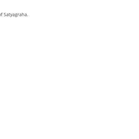
of Satyagraha.