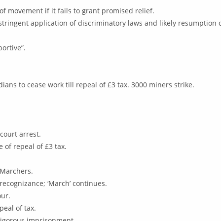
f movement if it fails to grant promised relief.
 stringent application of discriminatory laws and likely resumption 
ortive”.
ans to cease work till repeal of £3 tax. 3000 miners strike.
court arrest.
of repeal of £3 tax.
n Marchers.
recognizance; ‘March’ continues.
our.
peal of tax.
rigorous imprisonment.