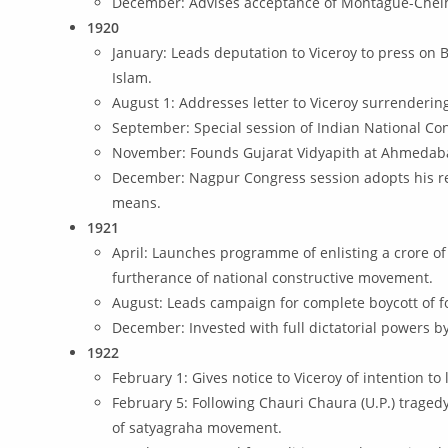
December: Advises acceptance of Montague-Chelm
1920
January: Leads deputation to Viceroy to press on B
Islam.
August 1: Addresses letter to Viceroy surrenderi
September: Special session of Indian National Co
November: Founds Gujarat Vidyapith at Ahmedab
December: Nagpur Congress session adopts his reso
means.
1921
April: Launches programme of enlisting a crore of
furtherance of national constructive movement.
August: Leads campaign for complete boycott of fo
December: Invested with full dictatorial powers 
1922
February 1: Gives notice to Viceroy of intention t
February 5: Following Chauri Chaura (U.P.) traged
of satyagraha movement.