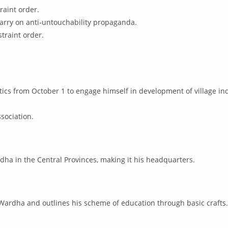
raint order.
 carry on anti-untouchability propaganda.
traint order.
ics from October 1 to engage himself in development of village ind
ssociation.
rdha in the Central Provinces, making it his headquarters.
Wardha and outlines his scheme of education through basic crafts