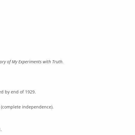
tory of My Experiments with Truth
.
ed by end of 1929.
j (complete independence).
.