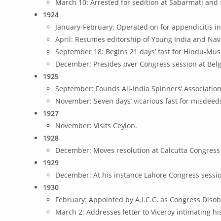
March 10: Arrested for sedition at Sabarmati and 
1924
January-February: Operated on for appendicitis in
April: Resumes editorship of Young India and Nav
September 18: Begins 21 days’ fast for Hindu-Mus
December: Presides over Congress session at Bel
1925
September: Founds All-India Spinners’ Association
November: Seven days’ vicarious fast for misdee
1927
November: Visits Ceylon.
1928
December: Moves resolution at Calcutta Congress 
1929
December: At his instance Lahore Congress sessi
1930
February: Appointed by A.I.C.C. as Congress Dis
March 2: Addresses letter to Viceroy intimating h