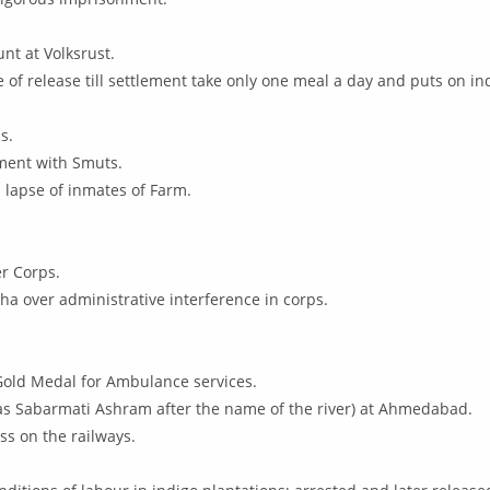
nt at Volksrust.
of release till settlement take only one meal a day and puts on in
s.
ment with Smuts.
l lapse of inmates of Farm.
r Corps.
ha over administrative interference in corps.
Gold Medal for Ambulance services.
s Sabarmati Ashram after the name of the river) at Ahmedabad.
ss on the railways.