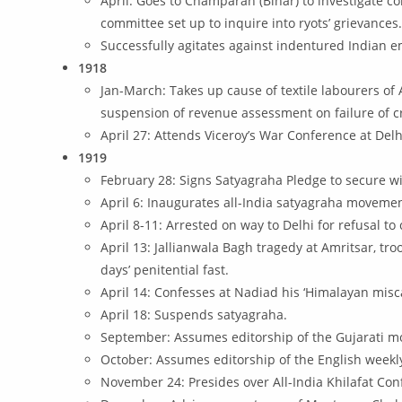
April: Goes to Champaran (Bihar) to investigate c
committee set up to inquire into ryots’ grievances
Successfully agitates against indentured Indian e
1918
Jan-March: Takes up cause of textile labourers of
suspension of revenue assessment on failure of c
April 27: Attends Viceroy’s War Conference at Delh
1919
February 28: Signs Satyagraha Pledge to secure wi
April 6: Inaugurates all-India satyagraha movemen
April 8-11: Arrested on way to Delhi for refusal t
April 13: Jallianwala Bagh tragedy at Amritsar, 
days’ penitential fast.
April 14: Confesses at Nadiad his ‘Himalayan misc
April 18: Suspends satyagraha.
September: Assumes editorship of the Gujarati mon
October: Assumes editorship of the English weekly,
November 24: Presides over All-India Khilafat Con