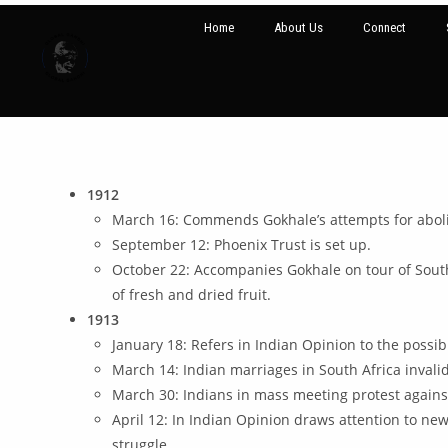
Home
About Us
Connect
1912
March 16: Commends Gokhale’s attempts for aboli
September 12: Phoenix Trust is set up.
October 22: Accompanies Gokhale on tour of South
of fresh and dried fruit.
1913
January 18: Refers in Indian Opinion to the possib
March 14: Indian marriages in South Africa inval
March 30: Indians in mass meeting protest agains
April 12: In Indian Opinion draws attention to new 
struggle.