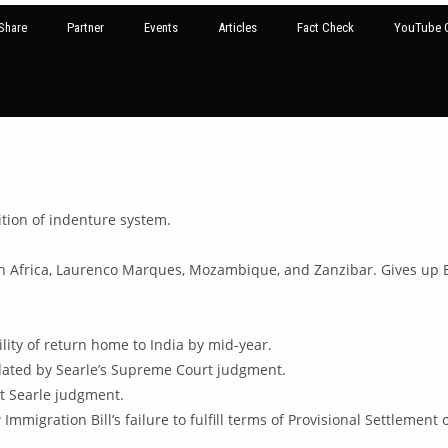
Share
Partner
Events
Articles
Fact Check
YouTube G
tion of indenture system.
 Africa, Laurenco Marques, Mozambique, and Zanzibar. Gives up Eu
ility of return home to India by mid-year.
idated by Searle’s Supreme Court judgment.
t Searle judgment.
Immigration Bill’s failure to fulfill terms of Provisional Settlement