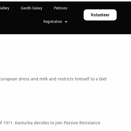
allery
Gandhi Galaxy
Petitions
Volunteer
Registration
ropean dress and milk and restricts himself to a diet
 of 1911. Kasturba decides to join Passive Resistance