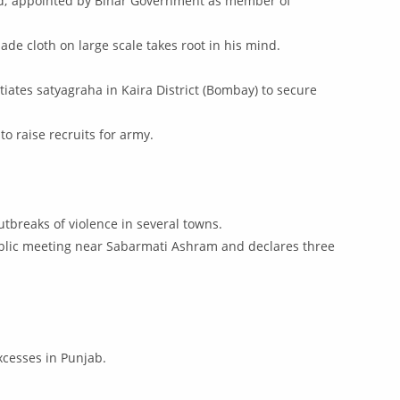
ased; appointed by Bihar Government as member of
de cloth on large scale takes root in his mind.
iates satyagraha in Kaira District (Bombay) to secure
to raise recruits for army.
utbreaks of violence in several towns.
public meeting near Sabarmati Ashram and declares three
excesses in Punjab.