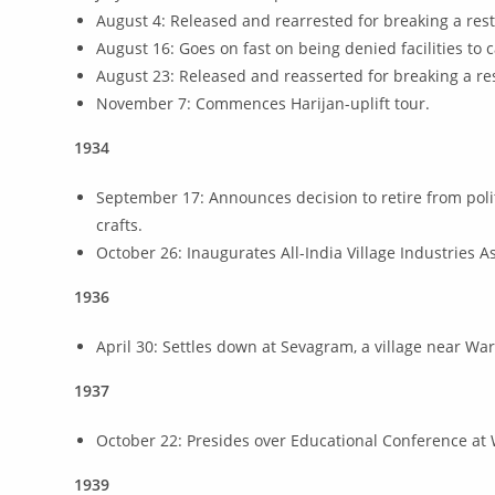
August 4: Released and rearrested for breaking a rest
August 16: Goes on fast on being denied facilities to
August 23: Released and reasserted for breaking a res
November 7: Commences Harijan-uplift tour.
1934
September 17: Announces decision to retire from polit
crafts.
October 26: Inaugurates All-India Village Industries A
1936
April 30: Settles down at Sevagram, a village near Wa
1937
October 22: Presides over Educational Conference at 
1939