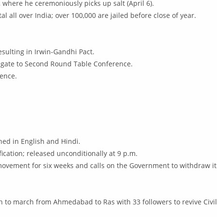
here he ceremoniously picks up salt (April 6).
l all over India; over 100,000 are jailed before close of year.
esulting in Irwin-Gandhi Pact.
legate to Second Round Table Conference.
ence.
shed in English and Hindi.
ication; released unconditionally at 9 p.m.
ovement for six weeks and calls on the Government to withdraw i
on to march from Ahmedabad to Ras with 33 followers to revive Civ