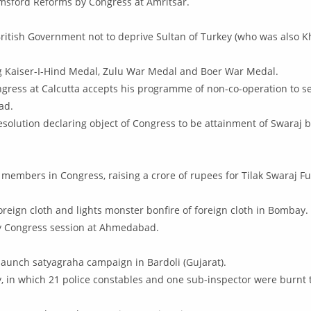
sford Reforms by Congress at Amritsar.
ritish Government not to deprive Sultan of Turkey (who was also Kha
ng Kaiser-I-Hind Medal, Zulu War Medal and Boer War Medal.
ngress at Calcutta accepts his programme of non-co-operation to s
ad.
lution declaring object of Congress to be attainment of Swaraj by
 members in Congress, raising a crore of rupees for Tilak Swaraj Fu
reign cloth and lights monster bonfire of foreign cloth in Bombay.
by Congress session at Ahmedabad.
o launch satyagraha campaign in Bardoli (Gujarat).
y, in which 21 police constables and one sub-inspector were burnt 