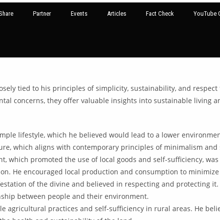
Share
Partner
Events
Articles
Fact Check
YouTube G
y tied to his principles of simplicity, sustainability, and respect
ntal concerns, they offer valuable insights into sustainable living
mple lifestyle, which he believed would lead to a lower environm
re, which aligns with contemporary principles of minimalism and s
 which promoted the use of local goods and self-sufficiency, was 
ion. He encouraged local production and consumption to minimize e
tation of the divine and believed in respecting and protecting it
onship between people and their environment.
 agricultural practices and self-sufficiency in rural areas. He be