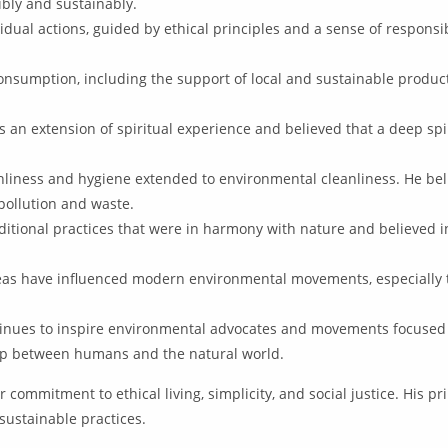
bly and sustainably.
dual actions, guided by ethical principles and a sense of responsi
onsumption, including the support of local and sustainable product
an extension of spiritual experience and believed that a deep spir
liness and hygiene extended to environmental cleanliness. He bel
pollution and waste.
itional practices that were in harmony with nature and believed i
as have influenced modern environmental movements, especially th
inues to inspire environmental advocates and movements focused 
hip between humans and the natural world.
commitment to ethical living, simplicity, and social justice. His p
ustainable practices.