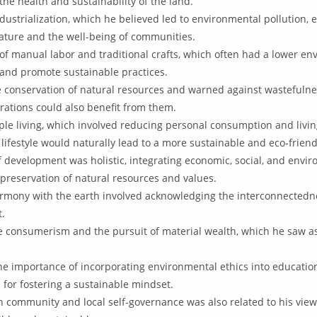
he health and sustainability of the land.
dustrialization, which he believed led to environmental pollution, 
nature and the well-being of communities.
 manual labor and traditional crafts, which often had a lower en
and promote sustainable practices.
 conservation of natural resources and warned against wastefulnes
rations could also benefit from them.
ple living, which involved reducing personal consumption and livi
lifestyle would naturally lead to a more sustainable and eco-friend
f development was holistic, integrating economic, social, and envi
preservation of natural resources and values.
harmony with the earth involved acknowledging the interconnectedn
t.
e consumerism and the pursuit of material wealth, which he saw a
 importance of incorporating environmental ethics into education
 for fostering a sustainable mindset.
 community and local self-governance was also related to his view