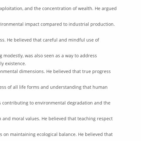
exploitation, and the concentration of wealth. He argued
vironmental impact compared to industrial production.
s. He believed that careful and mindful use of
ng modestly, was also seen as a way to address
ly existence.
ronmental dimensions. He believed that true progress
ess of all life forms and understanding that human
s contributing to environmental degradation and the
 and moral values. He believed that teaching respect
s on maintaining ecological balance. He believed that