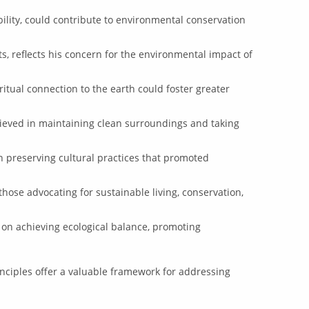
bility, could contribute to environmental conservation
s, reflects his concern for the environmental impact of
itual connection to the earth could foster greater
ieved in maintaining clean surroundings and taking
n preserving cultural practices that promoted
ose advocating for sustainable living, conservation,
on achieving ecological balance, promoting
rinciples offer a valuable framework for addressing