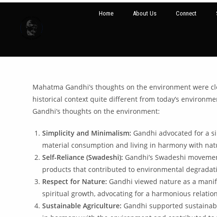
Home
About Us
Connect
Mahatma Gandhi’s thoughts on the environment were closel
historical context quite different from today’s environme
Gandhi’s thoughts on the environment:
Simplicity and Minimalism:
Gandhi advocated for a si
material consumption and living in harmony with natu
Self-Reliance (Swadeshi):
Gandhi’s Swadeshi movement,
products that contributed to environmental degradat
Respect for Nature:
Gandhi viewed nature as a manifes
spiritual growth, advocating for a harmonious relati
Sustainable Agriculture:
Gandhi supported sustainable