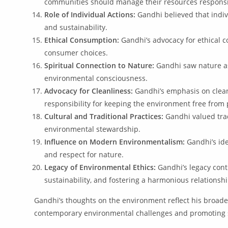
communities should manage their resources responsi
Role of Individual Actions:
Gandhi believed that indivi
and sustainability.
Ethical Consumption:
Gandhi’s advocacy for ethical c
consumer choices.
Spiritual Connection to Nature:
Gandhi saw nature as 
environmental consciousness.
Advocacy for Cleanliness:
Gandhi’s emphasis on clean
responsibility for keeping the environment free from 
Cultural and Traditional Practices:
Gandhi valued trad
environmental stewardship.
Influence on Modern Environmentalism:
Gandhi’s ide
and respect for nature.
Legacy of Environmental Ethics:
Gandhi’s legacy cont
sustainability, and fostering a harmonious relations
Gandhi’s thoughts on the environment reflect his broader 
contemporary environmental challenges and promoting s