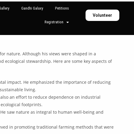
allery
Gandhi Galaxy
Petitions
Volunteer
Registration
 for nature. Although his views were shaped in a
 and ecological stewardship. Here are some key aspects of
ental impact. He emphasized the importance of reducing
ustainable living.
also an effort to reduce dependence on industrial
cological footprints.
. He saw nature as integral to human well-being and
lieved in promoting traditional farming methods that were