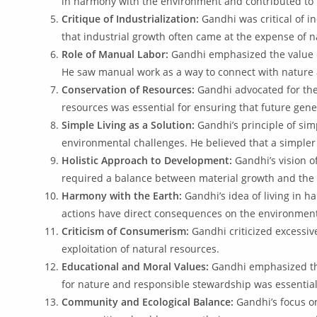
in harmony with the environment and contributed to t
Critique of Industrialization:
Gandhi was critical of in
that industrial growth often came at the expense of 
Role of Manual Labor:
Gandhi emphasized the value of
He saw manual work as a way to connect with nature 
Conservation of Resources:
Gandhi advocated for the
resources was essential for ensuring that future gene
Simple Living as a Solution:
Gandhi’s principle of sim
environmental challenges. He believed that a simpler 
Holistic Approach to Development:
Gandhi’s vision o
required a balance between material growth and the 
Harmony with the Earth:
Gandhi’s idea of living in 
actions have direct consequences on the environmen
Criticism of Consumerism:
Gandhi criticized excessiv
exploitation of natural resources.
Educational and Moral Values:
Gandhi emphasized the
for nature and responsible stewardship was essential
Community and Ecological Balance:
Gandhi’s focus on