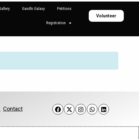
allery
Gandhi Galaxy
Petitions
Volunteer
Registration
k
Contact