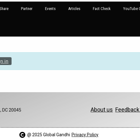
Share
Partner
Events
Articles
Fact Check
YouTube G
gn in
About us
Feedbac
, DC 20045
@ 2025 Global Gandhi​
Privacy Policy