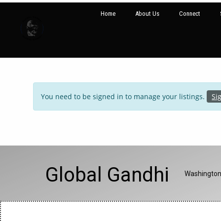
Home
About Us
Connect
You need to be signed in to manage your listings.
Si
Global Gandhi
Washington