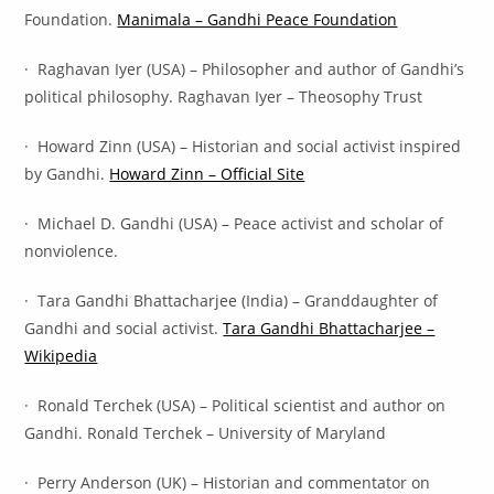
Foundation.
Manimala – Gandhi Peace Foundation
· Raghavan Iyer (USA) – Philosopher and author of Gandhi’s
political philosophy. Raghavan Iyer – Theosophy Trust
· Howard Zinn (USA) – Historian and social activist inspired
by Gandhi.
Howard Zinn – Official Site
· Michael D. Gandhi (USA) – Peace activist and scholar of
nonviolence.
· Tara Gandhi Bhattacharjee (India) – Granddaughter of
Gandhi and social activist.
Tara Gandhi Bhattacharjee –
Wikipedia
· Ronald Terchek (USA) – Political scientist and author on
Gandhi. Ronald Terchek – University of Maryland
· Perry Anderson (UK) – Historian and commentator on