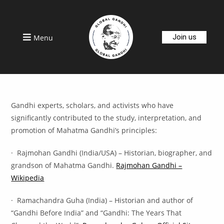
Join us
Menu
Gandhi experts, scholars, and activists who have
significantly contributed to the study, interpretation, and
promotion of Mahatma Gandhi’s principles:
· Rajmohan Gandhi (India/USA) – Historian, biographer, and
grandson of Mahatma Gandhi.
Rajmohan Gandhi –
Wikipedia
· Ramachandra Guha (India) – Historian and author of
“Gandhi Before India” and “Gandhi: The Years That