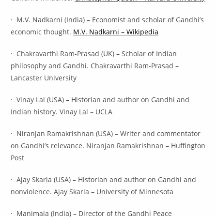
· M.V. Nadkarni (India) – Economist and scholar of Gandhi’s
economic thought.
M.V. Nadkarni – Wikipedia
· Chakravarthi Ram-Prasad (UK) – Scholar of Indian
philosophy and Gandhi. Chakravarthi Ram-Prasad –
Lancaster University
· Vinay Lal (USA) – Historian and author on Gandhi and
Indian history. Vinay Lal – UCLA
· Niranjan Ramakrishnan (USA) – Writer and commentator
on Gandhi’s relevance. Niranjan Ramakrishnan – Huffington
Post
· Ajay Skaria (USA) – Historian and author on Gandhi and
nonviolence. Ajay Skaria – University of Minnesota
· Manimala (India) – Director of the Gandhi Peace