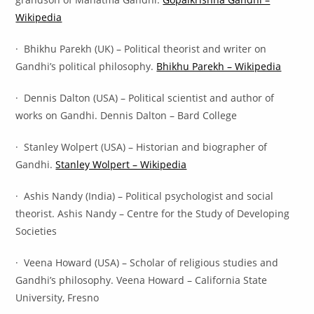
Wikipedia
· Bhikhu Parekh (UK) – Political theorist and writer on
Gandhi’s political philosophy.
Bhikhu Parekh – Wikipedia
· Dennis Dalton (USA) – Political scientist and author of
works on Gandhi. Dennis Dalton – Bard College
· Stanley Wolpert (USA) – Historian and biographer of
Gandhi.
Stanley Wolpert – Wikipedia
· Ashis Nandy (India) – Political psychologist and social
theorist. Ashis Nandy – Centre for the Study of Developing
Societies
· Veena Howard (USA) – Scholar of religious studies and
Gandhi’s philosophy. Veena Howard – California State
University, Fresno