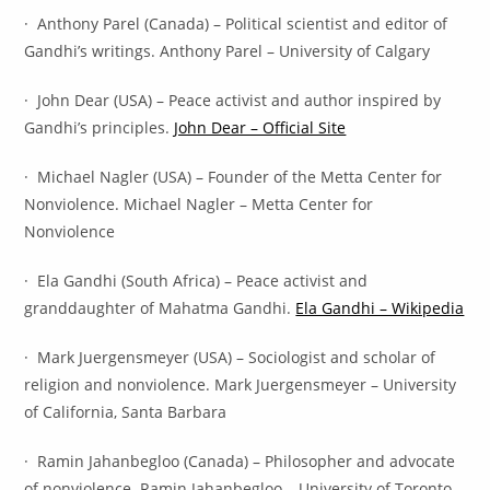
· Anthony Parel (Canada) – Political scientist and editor of
Gandhi’s writings. Anthony Parel – University of Calgary
· John Dear (USA) – Peace activist and author inspired by
Gandhi’s principles.
John Dear – Official Site
· Michael Nagler (USA) – Founder of the Metta Center for
Nonviolence. Michael Nagler – Metta Center for
Nonviolence
· Ela Gandhi (South Africa) – Peace activist and
granddaughter of Mahatma Gandhi.
Ela Gandhi – Wikipedia
· Mark Juergensmeyer (USA) – Sociologist and scholar of
religion and nonviolence. Mark Juergensmeyer – University
of California, Santa Barbara
· Ramin Jahanbegloo (Canada) – Philosopher and advocate
of nonviolence. Ramin Jahanbegloo – University of Toronto