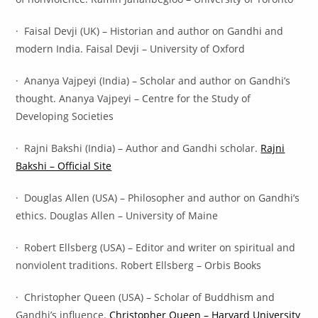
· Faisal Devji (UK) – Historian and author on Gandhi and
modern India. Faisal Devji – University of Oxford
· Ananya Vajpeyi (India) – Scholar and author on Gandhi’s
thought. Ananya Vajpeyi – Centre for the Study of
Developing Societies
· Rajni Bakshi (India) – Author and Gandhi scholar.
Rajni
Bakshi – Official Site
· Douglas Allen (USA) – Philosopher and author on Gandhi’s
ethics. Douglas Allen – University of Maine
· Robert Ellsberg (USA) – Editor and writer on spiritual and
nonviolent traditions. Robert Ellsberg – Orbis Books
· Christopher Queen (USA) – Scholar of Buddhism and
Gandhi’s influence.
Christopher Queen – Harvard University