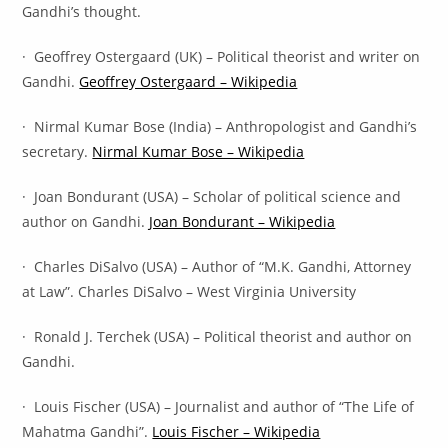
Gandhi’s thought.
· Geoffrey Ostergaard (UK) – Political theorist and writer on
Gandhi.
Geoffrey Ostergaard – Wikipedia
· Nirmal Kumar Bose (India) – Anthropologist and Gandhi’s
secretary.
Nirmal Kumar Bose – Wikipedia
· Joan Bondurant (USA) – Scholar of political science and
author on Gandhi.
Joan Bondurant – Wikipedia
· Charles DiSalvo (USA) – Author of “M.K. Gandhi, Attorney
at Law”. Charles DiSalvo – West Virginia University
· Ronald J. Terchek (USA) – Political theorist and author on
Gandhi.
· Louis Fischer (USA) – Journalist and author of “The Life of
Mahatma Gandhi”.
Louis Fischer – Wikipedia