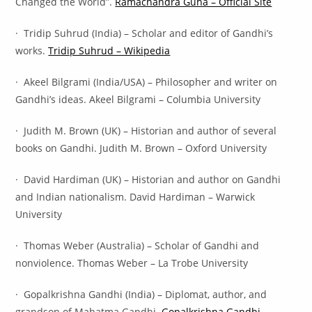
Changed the World”.
Ramachandra Guha – Official Site
· Tridip Suhrud (India) – Scholar and editor of Gandhi’s
works.
Tridip Suhrud – Wikipedia
· Akeel Bilgrami (India/USA) – Philosopher and writer on
Gandhi’s ideas. Akeel Bilgrami – Columbia University
· Judith M. Brown (UK) – Historian and author of several
books on Gandhi. Judith M. Brown – Oxford University
· David Hardiman (UK) – Historian and author on Gandhi
and Indian nationalism. David Hardiman – Warwick
University
· Thomas Weber (Australia) – Scholar of Gandhi and
nonviolence. Thomas Weber – La Trobe University
· Gopalkrishna Gandhi (India) – Diplomat, author, and
grandson of Mahatma Gandhi.
Gopalkrishna Gandhi –