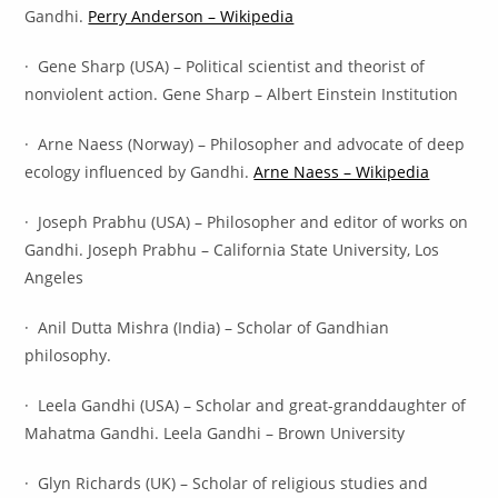
Gandhi.
Perry Anderson – Wikipedia
· Gene Sharp (USA) – Political scientist and theorist of
nonviolent action. Gene Sharp – Albert Einstein Institution
· Arne Naess (Norway) – Philosopher and advocate of deep
ecology influenced by Gandhi.
Arne Naess – Wikipedia
· Joseph Prabhu (USA) – Philosopher and editor of works on
Gandhi. Joseph Prabhu – California State University, Los
Angeles
· Anil Dutta Mishra (India) – Scholar of Gandhian
philosophy.
· Leela Gandhi (USA) – Scholar and great-granddaughter of
Mahatma Gandhi. Leela Gandhi – Brown University
· Glyn Richards (UK) – Scholar of religious studies and