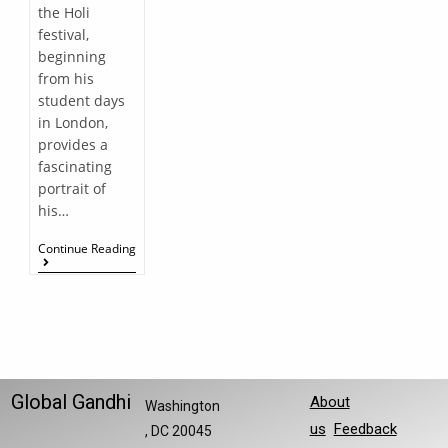
the Holi
festival,
beginning
from his
student days
in London,
provides a
fascinating
portrait of
his…
Continue Reading
Global Gandhi
About
Washington
us
Feedback
, DC 20045