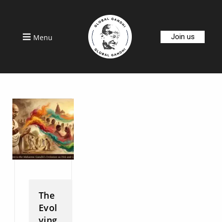
Join us
Menu
The
Evol
ving