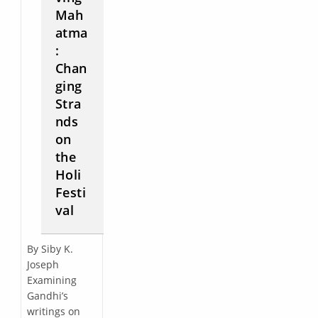
Mah
atma
:
Chan
ging
Stra
nds
on
the
Holi
Festi
val
By Siby K.
Joseph
Examining
Gandhi’s
writings on