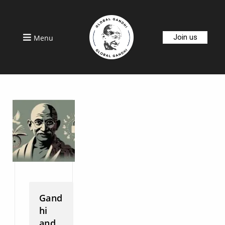
Join us
Menu
Gand
hi
and