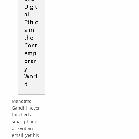
Digit
al
Ethic
s in
the
Cont
emp
orar
y
Worl
d
Mahatma
Gandhi never
touched a
smartphone
or sent an
email, yet his