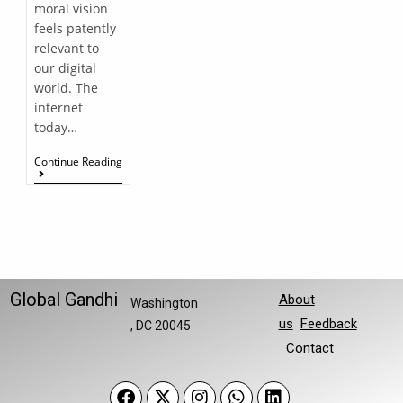
moral vision
feels patently
relevant to
our digital
world. The
internet
today…
Continue Reading
Global Gandhi
About
Washington
us
Feedback
, DC 20045
Contact